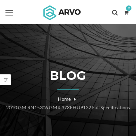
0
BLOG
Home
2010 GM RN15306 GMX 37XEHU9132 Full Specifications