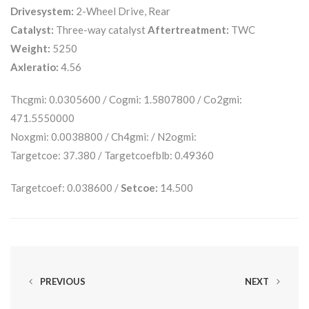
Drivesystem:
2-Wheel Drive, Rear
Catalyst:
Three-way catalyst
Aftertreatment:
TWC
Weight:
5250
Axleratio:
4.56
Thcgmi: 0.0305600 / Cogmi: 1.5807800 / Co2gmi:
471.5550000
Noxgmi: 0.0038800 / Ch4gmi: / N2ogmi:
Targetcoe: 37.380 / Targetcoefblb: 0.49360
Targetcoef: 0.038600 /
Setcoe:
14.500
PREVIOUS
NEXT