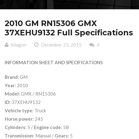
2010 GM RN15306 GMX
37XEHU9132 Full Specifications
kilagon
December 23, 2015
0
INFORMATION SHEET AND SPECIFICATIONS
Brand:
GM
Year:
2010
Model:
GMX / RN15306
ID:
37XEHU9132
Vehicle type:
Truck
Horse power:
245
Cylinders:
5 /
Engine code:
5B
Transmission:
Manual /
Gears:
5