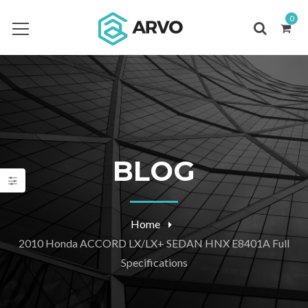
0
BLOG
Home
2010 Honda ACCORD LX/LX+ SEDAN HNX E8401A Full
Specifications