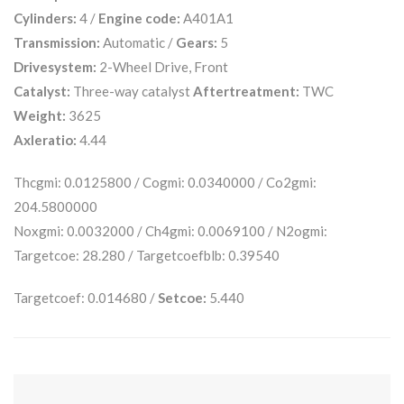
Cylinders:
4 /
Engine code:
A401A1
Transmission:
Automatic /
Gears:
5
Drivesystem:
2-Wheel Drive, Front
Catalyst:
Three-way catalyst
Aftertreatment:
TWC
Weight:
3625
Axleratio:
4.44
Thcgmi: 0.0125800 / Cogmi: 0.0340000 / Co2gmi:
204.5800000
Noxgmi: 0.0032000 / Ch4gmi: 0.0069100 / N2ogmi:
Targetcoe: 28.280 / Targetcoefblb: 0.39540
Targetcoef: 0.014680 /
Setcoe:
5.440