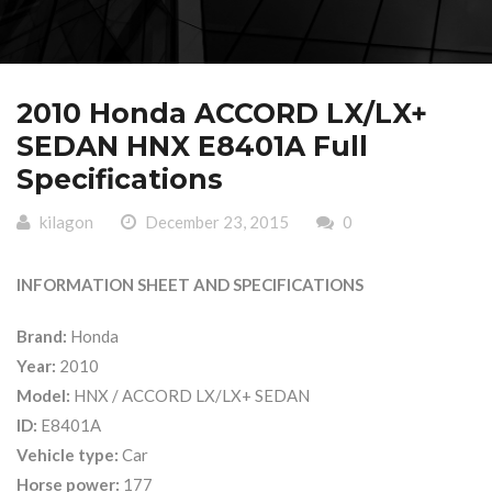
2010 Honda ACCORD LX/LX+
SEDAN HNX E8401A Full
Specifications
kilagon
December 23, 2015
0
INFORMATION SHEET AND SPECIFICATIONS
Brand:
Honda
Year:
2010
Model:
HNX / ACCORD LX/LX+ SEDAN
ID:
E8401A
Vehicle type:
Car
Horse power:
177