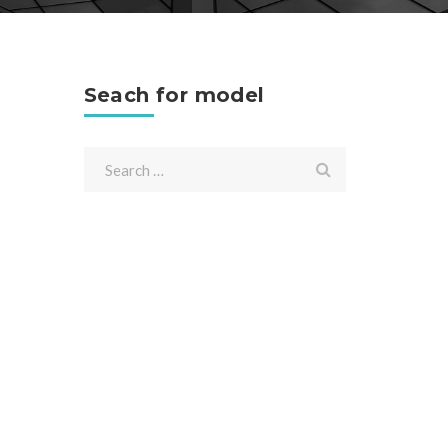
Seach for model