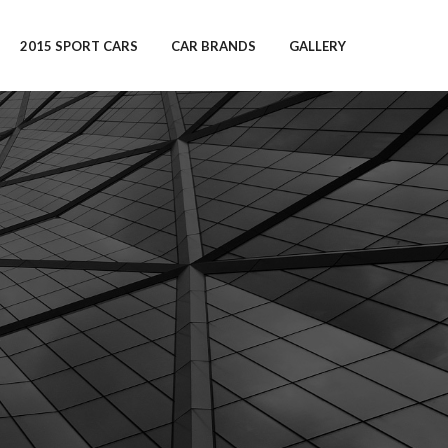
2015 SPORT CARS
CAR BRANDS
GALLERY
s