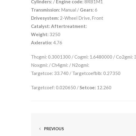
Cylinders:
/
Engine code:
8RB1M1
Transmission:
Manual /
Gears:
6
Drivesystem:
2-Wheel Drive, Front
Catalyst:
Aftertreatment:
Weight:
3250
Axleratio:
4.76
Thcgmi: 0.3001300 / Cogmi: 1.6480000 / Co2gmi:
Noxgmi: / Ch4gmi: / N2ogmi:
Targetcoe: 33.740 / Targetcoefblb: 0.27350
Targetcoef: 0.020650 /
Setcoe:
12.260
PREVIOUS