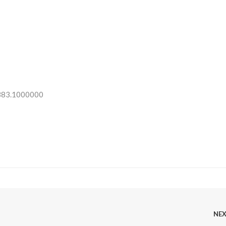
 383.1000000
NE