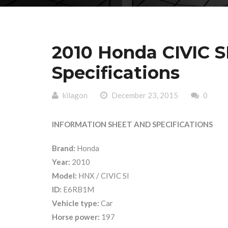
2010 Honda CIVIC S
Specifications
kilagon
December 23, 2015
0
INFORMATION SHEET AND SPECIFICATIONS
Brand:
Honda
Year:
2010
Model:
HNX / CIVIC SI
ID:
E6RB1M
Vehicle type:
Car
Horse power:
197