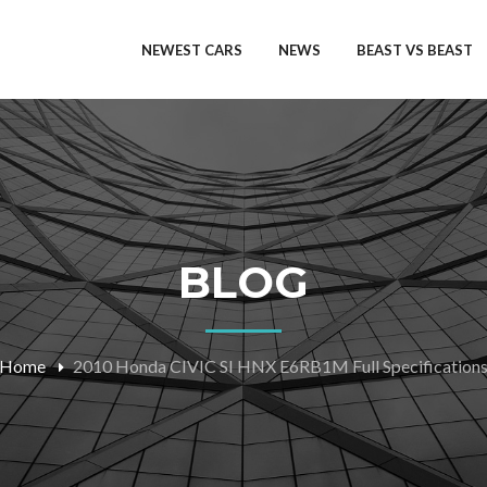
NEWEST CARS
NEWS
BEAST VS BEAST
BLOG
Home
2010 Honda CIVIC SI HNX E6RB1M Full Specification