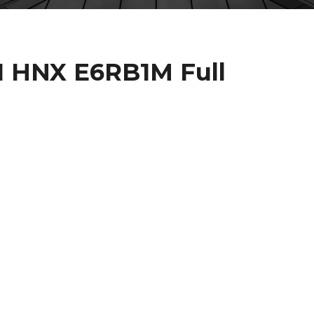
I HNX E6RB1M Full