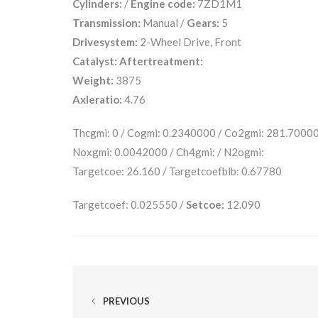
Cylinders:
/
Engine code:
7ZD1M1
Transmission:
Manual /
Gears:
5
Drivesystem:
2-Wheel Drive, Front
Catalyst:
Aftertreatment:
Weight:
3875
Axleratio:
4.76
Thcgmi: 0 / Cogmi: 0.2340000 / Co2gmi: 281.7000
Noxgmi: 0.0042000 / Ch4gmi: / N2ogmi:
Targetcoe: 26.160 / Targetcoefblb: 0.67780
Targetcoef: 0.025550 /
Setcoe:
12.090
PREVIOUS