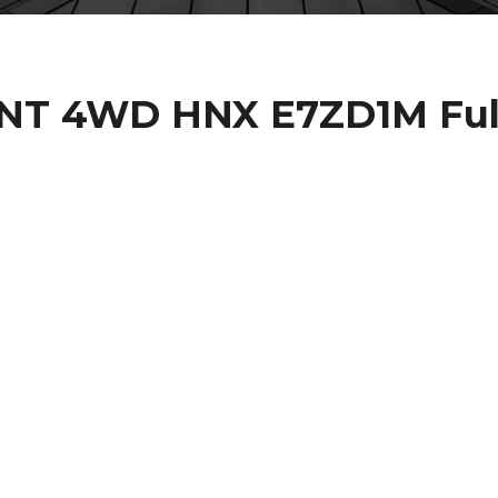
NT 4WD HNX E7ZD1M Ful