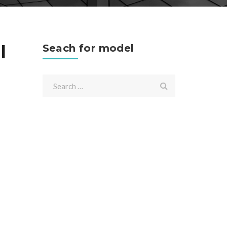
l
Seach for model