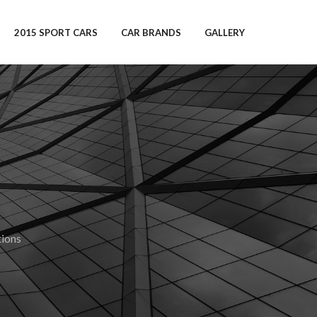
2015 SPORT CARS
CAR BRANDS
GALLERY
ions