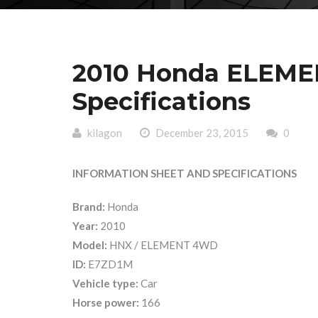
2010 Honda ELEME
Specifications
kilagon
December 23, 2015
0
INFORMATION SHEET AND SPECIFICATIONS
Brand:
Honda
Year:
2010
Model:
HNX / ELEMENT 4WD
ID:
E7ZD1M
Vehicle type:
Car
Horse power:
166