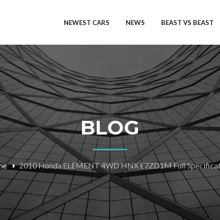
NEWEST CARS
NEWS
BEAST VS BEAST
BLOG
me
2010 Honda ELEMENT 4WD HNX E7ZD1M Full Specificat