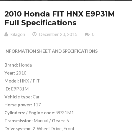
2010 Honda FIT HNX E9P31M
Full Specifications
kilagon
December 23, 2015
0
INFORMATION SHEET AND SPECIFICATIONS
Brand:
Honda
Year:
2010
Model:
HNX / FIT
ID:
E9P31M
Vehicle type:
Car
Horse power:
117
Cylinders:
/
Engine code:
9P31M1
Transmission:
Manual /
Gears:
5
Drivesystem:
2-Wheel Drive, Front