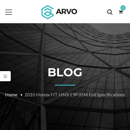
0
BLOG
Home
2010 Honda FIT HNX E9P31M Full Specifications