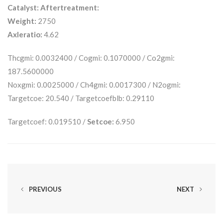
Catalyst:
Aftertreatment:
Weight:
2750
Axleratio:
4.62
Thcgmi: 0.0032400 / Cogmi: 0.1070000 / Co2gmi:
187.5600000
Noxgmi: 0.0025000 / Ch4gmi: 0.0017300 / N2ogmi:
Targetcoe: 20.540 / Targetcoefblb: 0.29110
Targetcoef: 0.019510 /
Setcoe:
6.950
PREVIOUS
NEXT