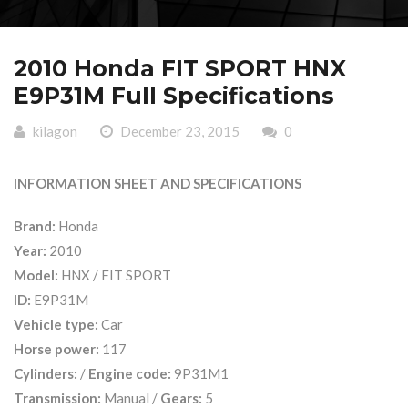
2010 Honda FIT SPORT HNX
E9P31M Full Specifications
kilagon
December 23, 2015
0
INFORMATION SHEET AND SPECIFICATIONS
Brand:
Honda
Year:
2010
Model:
HNX / FIT SPORT
ID:
E9P31M
Vehicle type:
Car
Horse power:
117
Cylinders:
/
Engine code:
9P31M1
Transmission:
Manual /
Gears:
5