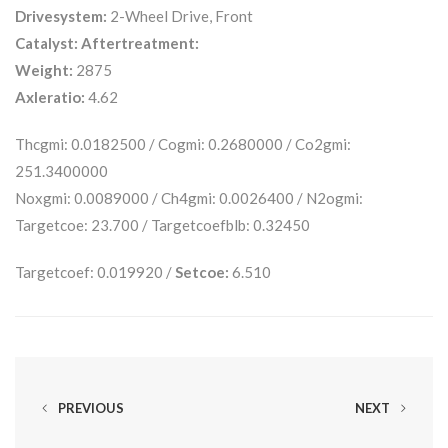
Drivesystem:
2-Wheel Drive, Front
Catalyst:
Aftertreatment:
Weight:
2875
Axleratio:
4.62
Thcgmi: 0.0182500 / Cogmi: 0.2680000 / Co2gmi:
251.3400000
Noxgmi: 0.0089000 / Ch4gmi: 0.0026400 / N2ogmi:
Targetcoe: 23.700 / Targetcoefblb: 0.32450
Targetcoef: 0.019920 /
Setcoe:
6.510
PREVIOUS
NEXT