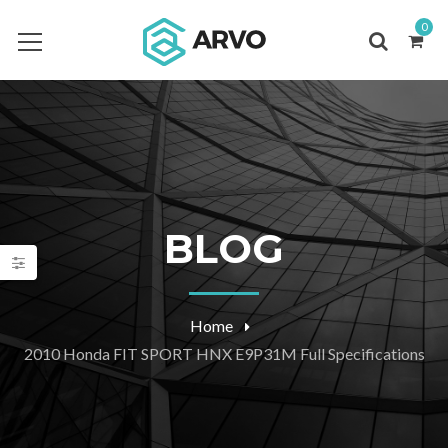
0
BLOG
Home
2010 Honda FIT SPORT HNX E9P31M Full Specifications