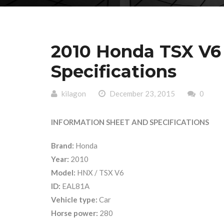
2010 Honda TSX V6
Specifications
kilagon
December 23, 2015
0
INFORMATION SHEET AND SPECIFICATIONS
Brand:
Honda
Year:
2010
Model:
HNX / TSX V6
ID:
EAL81A
Vehicle type:
Car
Horse power:
280