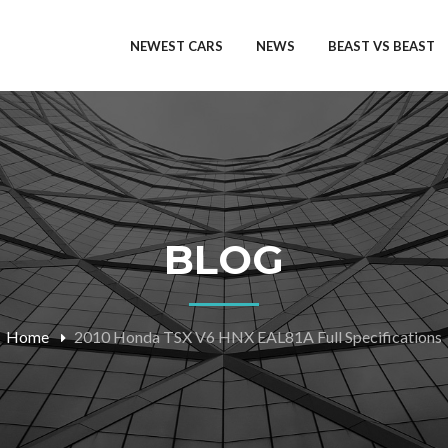
NEWEST CARS
NEWS
BEAST VS BEAST
BLOG
Home
2010 Honda TSX V6 HNX EAL81A Full Specifications