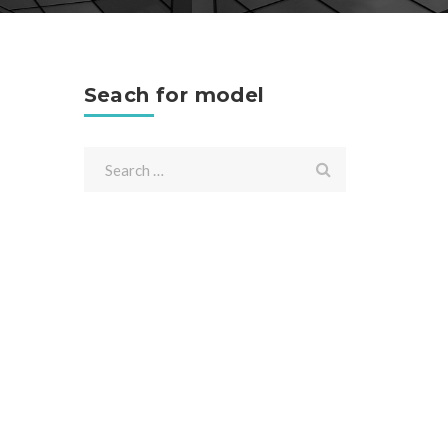
Seach for model