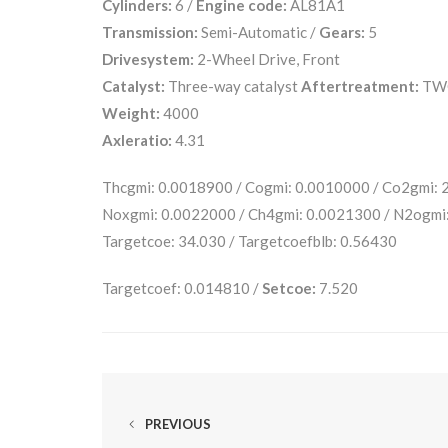
Cylinders:
6 /
Engine code:
AL81A1
Transmission:
Semi-Automatic /
Gears:
5
Drivesystem:
2-Wheel Drive, Front
Catalyst:
Three-way catalyst
Aftertreatment:
TW
Weight:
4000
Axleratio:
4.31
Thcgmi: 0.0018900 / Cogmi: 0.0010000 / Co2gmi:
Noxgmi: 0.0022000 / Ch4gmi: 0.0021300 / N2ogmi
Targetcoe: 34.030 / Targetcoefblb: 0.56430
Targetcoef: 0.014810 /
Setcoe:
7.520
PREVIOUS