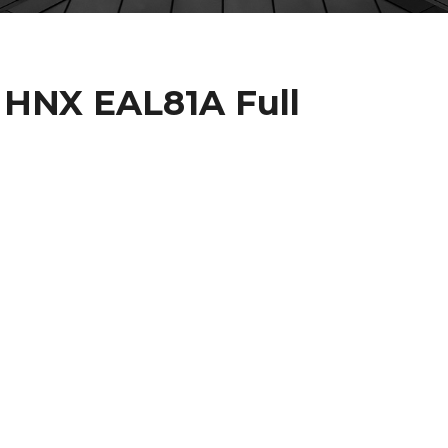
 HNX EAL81A Full