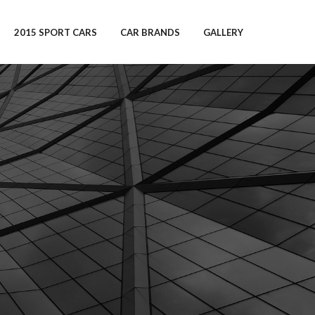
2015 SPORT CARS
CAR BRANDS
GALLERY