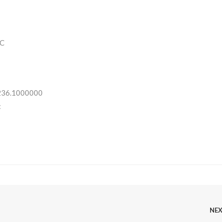
C
 236.1000000
:
NE