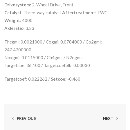
Drivesystem:
2-Wheel Drive, Front
Catalyst:
Three-way catalyst
Aftertreatment:
TWC
Weight:
4000
Axleratio:
3.33
Thcgmi: 0.0021000 / Cogmi: 0.0784000 / Co2gmi:
247.4700000
Noxgmi: 0.0115000 / Ch4gmi: / N2ogmi:
Targetcoe: 36.100 / Targetcoefblb: 0.00030
Targetcoef: 0.022262 /
Setcoe:
-0.460
PREVIOUS
NEXT