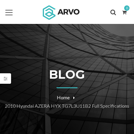
0
BLOG
Home
2010 Hyundai AZERA HYX TG7L3U11B2 Full Specifications