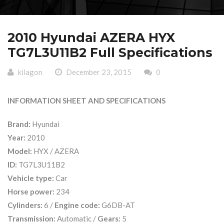
2010 Hyundai AZERA HYX
TG7L3U11B2 Full Specifications
kilagon
December 23, 2015
0
INFORMATION SHEET AND SPECIFICATIONS
Brand:
Hyundai
Year:
2010
Model:
HYX / AZERA
ID:
TG7L3U11B2
Vehicle type:
Car
Horse power:
234
Cylinders:
6 /
Engine code:
G6DB-AT
Transmission:
Automatic /
Gears:
5