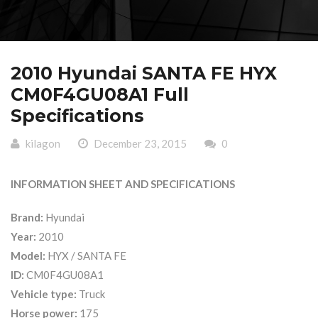
2010 Hyundai SANTA FE HYX
CM0F4GU08A1 Full
Specifications
kilagon
December 23, 2015
0
INFORMATION SHEET AND SPECIFICATIONS
Brand:
Hyundai
Year:
2010
Model:
HYX / SANTA FE
ID:
CM0F4GU08A1
Vehicle type:
Truck
Horse power:
175