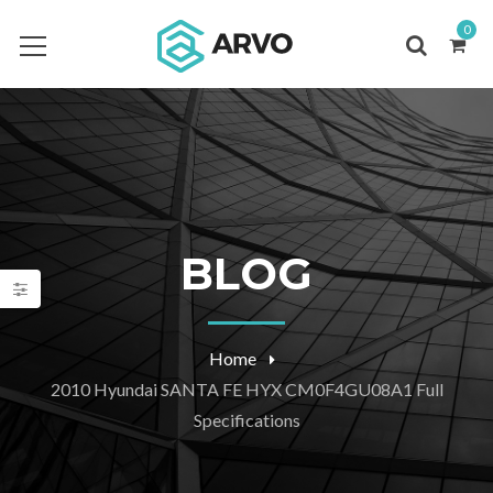
0
BLOG
Home
2010 Hyundai SANTA FE HYX CM0F4GU08A1 Full
Specifications