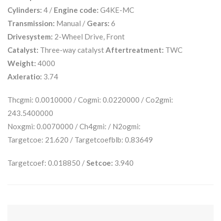
Cylinders:
4 /
Engine code:
G4KE-MC
Transmission:
Manual /
Gears:
6
Drivesystem:
2-Wheel Drive, Front
Catalyst:
Three-way catalyst
Aftertreatment:
TWC
Weight:
4000
Axleratio:
3.74
Thcgmi: 0.0010000 / Cogmi: 0.0220000 / Co2gmi:
243.5400000
Noxgmi: 0.0070000 / Ch4gmi: / N2ogmi:
Targetcoe: 21.620 / Targetcoefblb: 0.83649
Targetcoef: 0.018850 /
Setcoe:
3.940