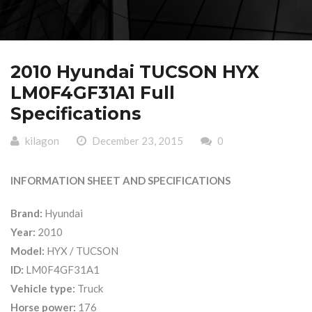
2010 Hyundai TUCSON HYX
LM0F4GF31A1 Full
Specifications
kilagon
December 23, 2015
0
INFORMATION SHEET AND SPECIFICATIONS
Brand:
Hyundai
Year:
2010
Model:
HYX / TUCSON
ID:
LM0F4GF31A1
Vehicle type:
Truck
Horse power:
176