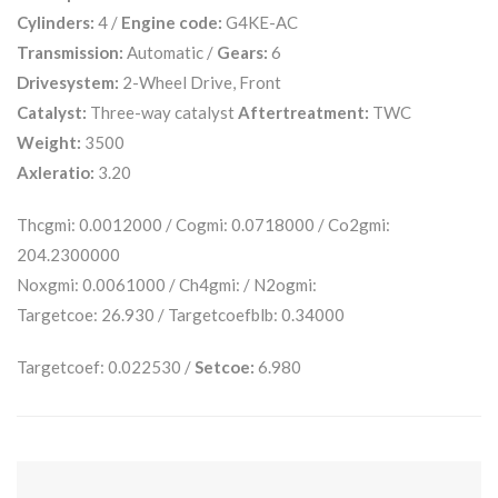
Cylinders:
4 /
Engine code:
G4KE-AC
Transmission:
Automatic /
Gears:
6
Drivesystem:
2-Wheel Drive, Front
Catalyst:
Three-way catalyst
Aftertreatment:
TWC
Weight:
3500
Axleratio:
3.20
Thcgmi: 0.0012000 / Cogmi: 0.0718000 / Co2gmi:
204.2300000
Noxgmi: 0.0061000 / Ch4gmi: / N2ogmi:
Targetcoe: 26.930 / Targetcoefblb: 0.34000
Targetcoef: 0.022530 /
Setcoe:
6.980