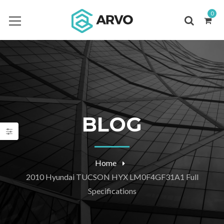
0
BLOG
Home
2010 Hyundai TUCSON HYX LM0F4GF31A1 Full
Specifications