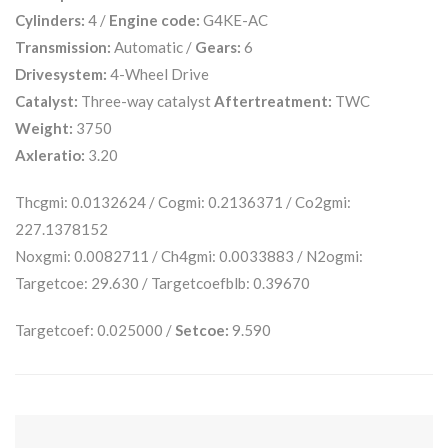
Cylinders:
4 /
Engine code:
G4KE-AC
Transmission:
Automatic /
Gears:
6
Drivesystem:
4-Wheel Drive
Catalyst:
Three-way catalyst
Aftertreatment:
TWC
Weight:
3750
Axleratio:
3.20
Thcgmi: 0.0132624 / Cogmi: 0.2136371 / Co2gmi:
227.1378152
Noxgmi: 0.0082711 / Ch4gmi: 0.0033883 / N2ogmi:
Targetcoe: 29.630 / Targetcoefblb: 0.39670
Targetcoef: 0.025000 /
Setcoe:
9.590