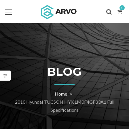
0
BLOG
Home
2010 Hyundai TUCSON HYX LM0F4GF33A1 Full
Specifications