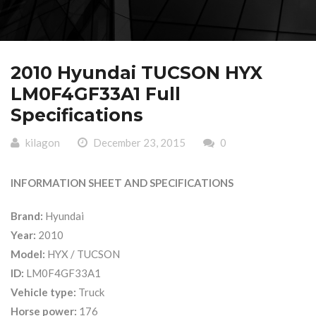
2010 Hyundai TUCSON HYX
LM0F4GF33A1 Full
Specifications
kilagon
December 23, 2015
0
INFORMATION SHEET AND SPECIFICATIONS
Brand:
Hyundai
Year:
2010
Model:
HYX / TUCSON
ID:
LM0F4GF33A1
Vehicle type:
Truck
Horse power:
176