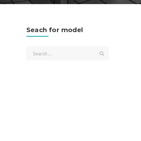
Seach for model