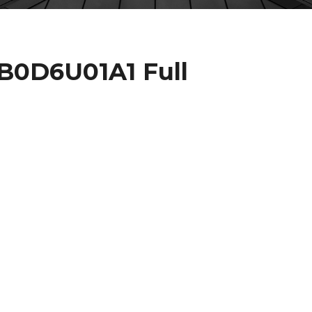
JB0D6U01A1 Full