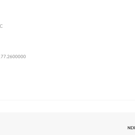
C
 177.2600000
NE