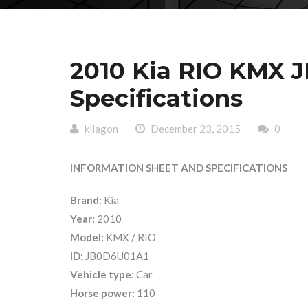
2010 Kia RIO KMX 
Specifications
kilagon
December 23, 2015
0
INFORMATION SHEET AND SPECIFICATIONS
Brand:
Kia
Year:
2010
Model:
KMX / RIO
ID:
JB0D6U01A1
Vehicle type:
Car
Horse power:
110