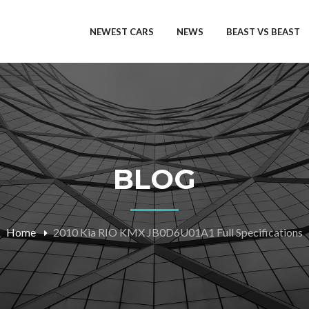
NEWEST CARS
NEWS
BEAST VS BEAST
BLOG
Home
2010 Kia RIO KMX JB0D6U01A1 Full Specifications