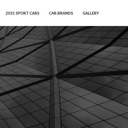
2015 SPORT CARS
CAR BRANDS
GALLERY