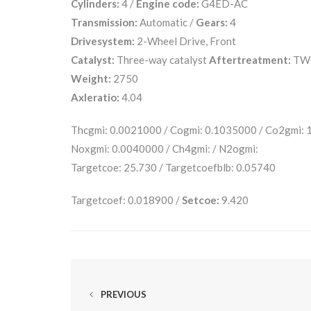
Cylinders:
4 /
Engine code:
G4ED-AC
Transmission:
Automatic /
Gears:
4
Drivesystem:
2-Wheel Drive, Front
Catalyst:
Three-way catalyst
Aftertreatment:
TW
Weight:
2750
Axleratio:
4.04
Thcgmi: 0.0021000 / Cogmi: 0.1035000 / Co2gmi:
Noxgmi: 0.0040000 / Ch4gmi: / N2ogmi:
Targetcoe: 25.730 / Targetcoefblb: 0.05740
Targetcoef: 0.018900 /
Setcoe:
9.420
PREVIOUS