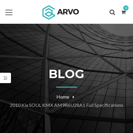
0
BLOG
Home
2010 Kia SOUL KMX AM9R6U28A1 Full Specifications