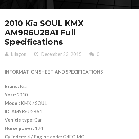
2010 Kia SOUL KMX
AM9R6U28A1 Full
Specifications
kilagon
December 23, 2015
0
INFORMATION SHEET AND SPECIFICATIONS
Brand:
Kia
Year:
2010
Model:
KMX / SOUL
ID:
AM9R6U28A1
Vehicle type:
Car
Horse power:
124
Cylinders:
4 /
Engine code:
G4FC-MC