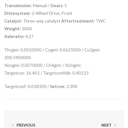
Transmission:
Manual /
Gears:
5
Drivesystem:
2-Wheel Drive, Front
Catalyst:
Three-way catalyst
Aftertreatment:
TWC
Weight:
3000
Axleratio:
4.27
Thcgmi: 0.0010000 / Cogmi: 0.0625000 / Co2gmi:
200.5900000
Noxgmi: 0.0070000 / Ch4gmi: / N2ogmi:
Targetcoe: 16.402 / Targetcoefblb: 0.40223
Targetcoef: 0.018100 /
Setcoe:
3.300
PREVIOUS
NEXT