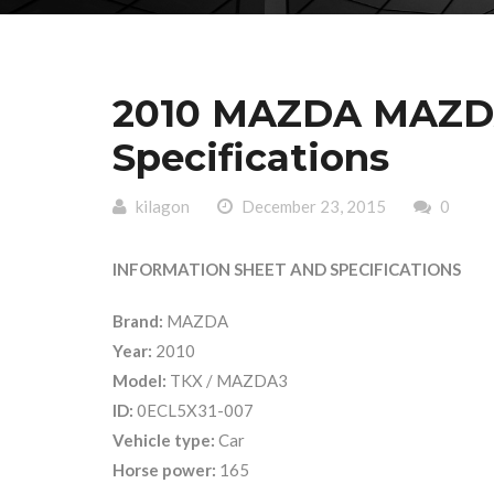
2010 MAZDA MAZDA
Specifications
kilagon
December 23, 2015
0
INFORMATION SHEET AND SPECIFICATIONS
Brand:
MAZDA
Year:
2010
Model:
TKX / MAZDA3
ID:
0ECL5X31-007
Vehicle type:
Car
Horse power:
165