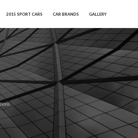
2015 SPORT CARS
CAR BRANDS
GALLERY
ions