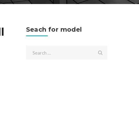
l
Seach for model