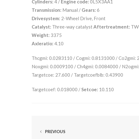
Cylinders:
4 /
Engine code:
0L5X3AA1
Transmission:
Manual /
Gears:
6
Drivesystem:
2-Wheel Drive, Front
Catalyst:
Three-way catalyst
Aftertreatment:
TW
Weight:
3375
Axleratio:
4.10
Thcgmi: 0.0283110 / Cogmi: 0.8131000 / Co2gmi:
Noxgmi: 0.0009100 / Ch4gmi: 0.0084000 / N2ogmi:
Targetcoe: 27.600 / Targetcoefblb: 0.43900
Targetcoef: 0.018000 /
Setcoe:
10.110
PREVIOUS