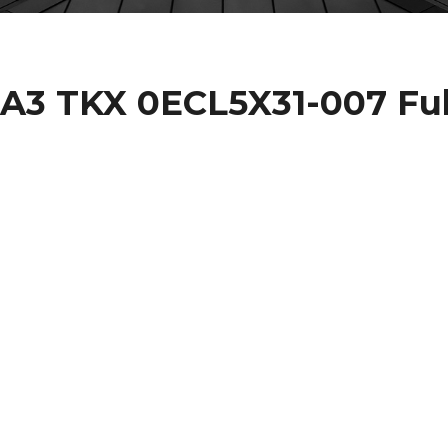
3 TKX 0ECL5X31-007 Ful