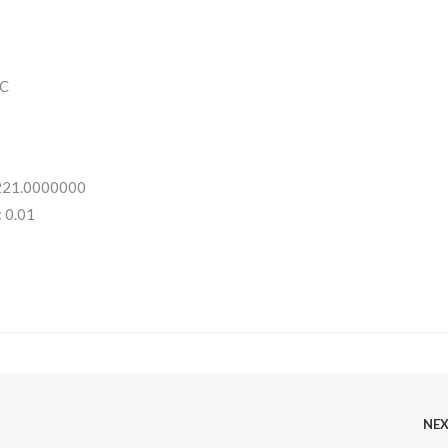
C
 221.0000000
 0.01
NE