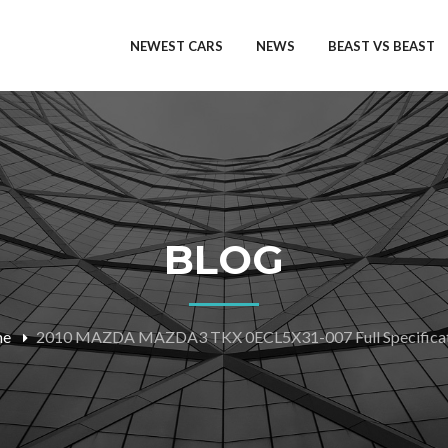
NEWEST CARS
NEWS
BEAST VS BEAST
BLOG
me
2010 MAZDA MAZDA3 TKX 0ECL5X31-007 Full Specificat