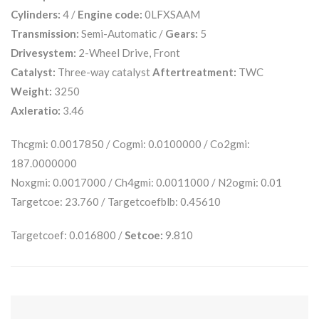
Cylinders:
4 /
Engine code:
0LFXSAAM
Transmission:
Semi-Automatic /
Gears:
5
Drivesystem:
2-Wheel Drive, Front
Catalyst:
Three-way catalyst
Aftertreatment:
TWC
Weight:
3250
Axleratio:
3.46
Thcgmi: 0.0017850 / Cogmi: 0.0100000 / Co2gmi:
187.0000000
Noxgmi: 0.0017000 / Ch4gmi: 0.0011000 / N2ogmi: 0.01
Targetcoe: 23.760 / Targetcoefblb: 0.45610
Targetcoef: 0.016800 /
Setcoe:
9.810