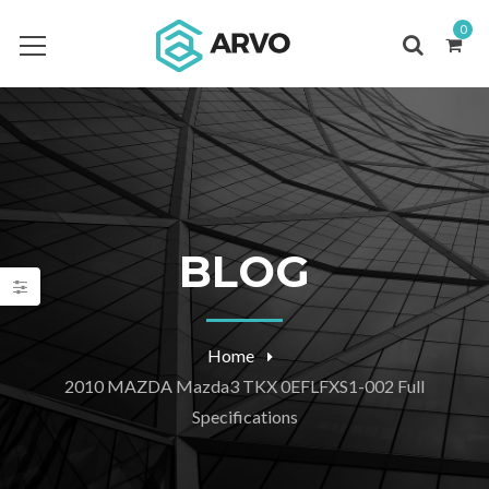
0
BLOG
Home
2010 MAZDA Mazda3 TKX 0EFLFXS1-002 Full
Specifications