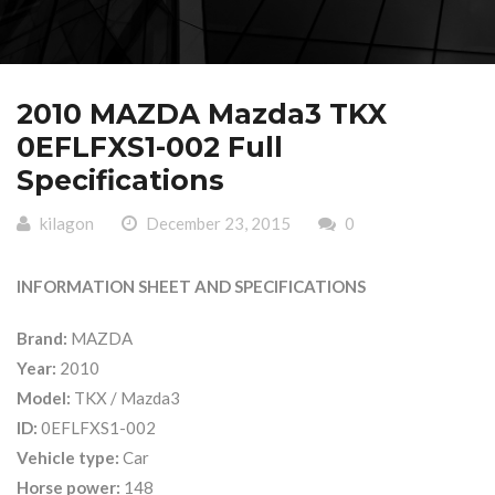
2010 MAZDA Mazda3 TKX
0EFLFXS1-002 Full
Specifications
kilagon
December 23, 2015
0
INFORMATION SHEET AND SPECIFICATIONS
Brand:
MAZDA
Year:
2010
Model:
TKX / Mazda3
ID:
0EFLFXS1-002
Vehicle type:
Car
Horse power:
148