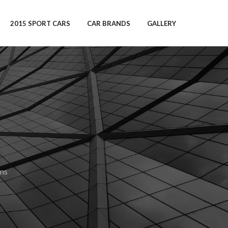
2015 SPORT CARS
CAR BRANDS
GALLERY
ns