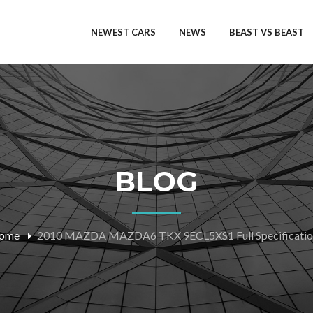
NEWEST CARS
NEWS
BEAST VS BEAST
BLOG
ome
2010 MAZDA MAZDA6 TKX 9ECL5XS1 Full Specificatio