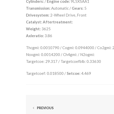
Cylinders:
/
Engine code:
9L5XSAA1
Transmission:
Automatic /
Gears:
5
Drivesystem:
2-Wheel Drive, Front
Catalyst:
Aftertreatment:
Weight:
3625
Axleratio:
3.86
Thcgmi: 0.0010790 / Cogmi: 0.0944000 / Co2gmi:
Noxgmi: 0.0014200 / Ch4gmi: / N2ogmi:
Targetcoe: 29.317 / Targetcoefblb: 0.33630
Targetcoef: 0.018500 /
Setcoe:
4.469
PREVIOUS