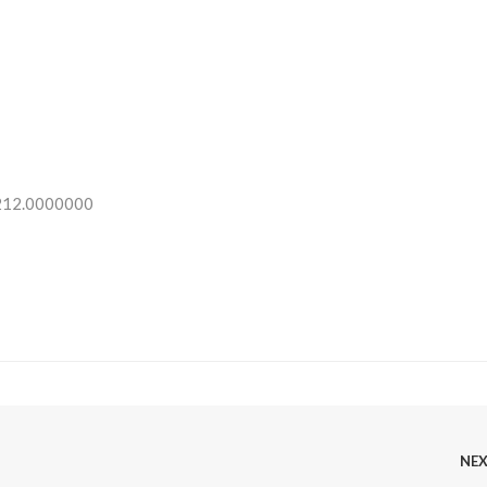
 212.0000000
NE