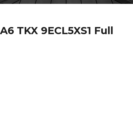
6 TKX 9ECL5XS1 Full