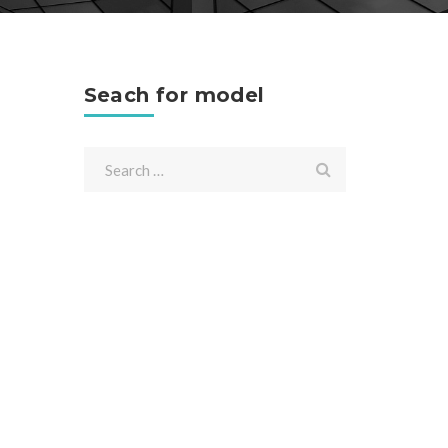
Seach for model