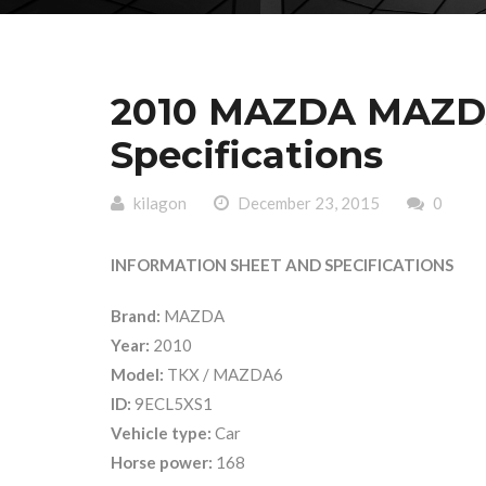
2010 MAZDA MAZDA
Specifications
kilagon
December 23, 2015
0
INFORMATION SHEET AND SPECIFICATIONS
Brand:
MAZDA
Year:
2010
Model:
TKX / MAZDA6
ID:
9ECL5XS1
Vehicle type:
Car
Horse power:
168