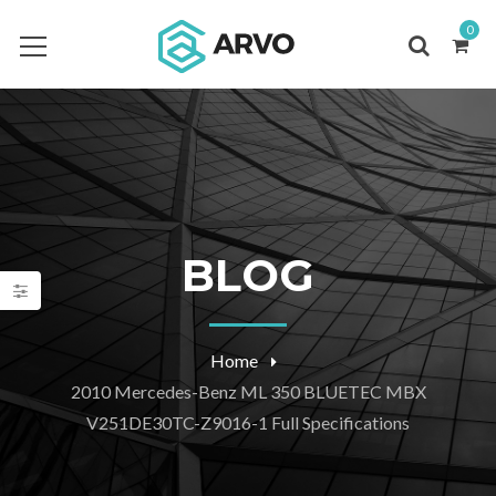
0
BLOG
Home
2010 Mercedes-Benz ML 350 BLUETEC MBX
V251DE30TC-Z9016-1 Full Specifications