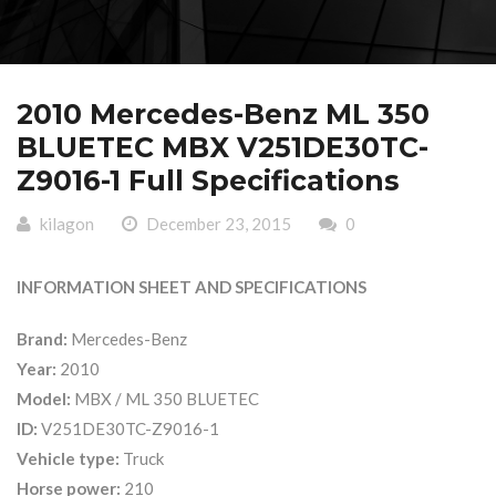
2010 Mercedes-Benz ML 350
BLUETEC MBX V251DE30TC-
Z9016-1 Full Specifications
kilagon
December 23, 2015
0
INFORMATION SHEET AND SPECIFICATIONS
Brand:
Mercedes-Benz
Year:
2010
Model:
MBX / ML 350 BLUETEC
ID:
V251DE30TC-Z9016-1
Vehicle type:
Truck
Horse power:
210