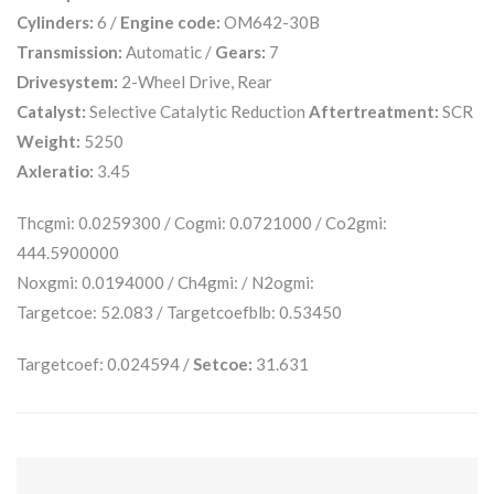
Cylinders:
6 /
Engine code:
OM642-30B
Transmission:
Automatic /
Gears:
7
Drivesystem:
2-Wheel Drive, Rear
Catalyst:
Selective Catalytic Reduction
Aftertreatment:
SCR
Weight:
5250
Axleratio:
3.45
Thcgmi: 0.0259300 / Cogmi: 0.0721000 / Co2gmi:
444.5900000
Noxgmi: 0.0194000 / Ch4gmi: / N2ogmi:
Targetcoe: 52.083 / Targetcoefblb: 0.53450
Targetcoef: 0.024594 /
Setcoe:
31.631