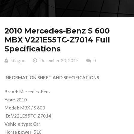
2010 Mercedes-Benz S 600
MBX V221E55TC-Z7014 Full
Specifications
kilagon
December 23, 2015
0
INFORMATION SHEET AND SPECIFICATIONS
Brand:
Mercedes-Benz
Year:
2010
Model:
MBX / S 600
ID:
V221E55TC-Z7014
Vehicle type:
Car
Horse power:
510