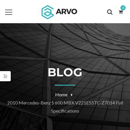
0
BLOG
Home
2010 Mercedes-Benz S 600 MBX V221E55TC-Z7014 Full
Specifications