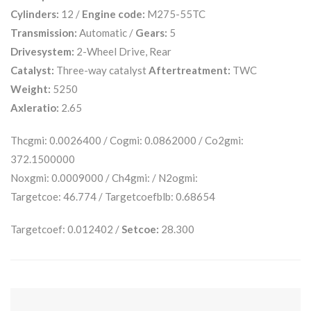
Cylinders:
12 /
Engine code:
M275-55TC
Transmission:
Automatic /
Gears:
5
Drivesystem:
2-Wheel Drive, Rear
Catalyst:
Three-way catalyst
Aftertreatment:
TWC
Weight:
5250
Axleratio:
2.65
Thcgmi: 0.0026400 / Cogmi: 0.0862000 / Co2gmi:
372.1500000
Noxgmi: 0.0009000 / Ch4gmi: / N2ogmi:
Targetcoe: 46.774 / Targetcoefblb: 0.68654
Targetcoef: 0.012402 /
Setcoe:
28.300