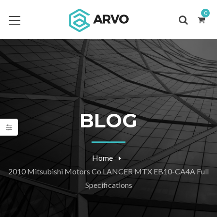
0
BLOG
Home
2010 Mitsubishi Motors Co LANCER MTX EB10-CA4A Full
Specifications