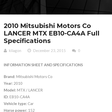
2010 Mitsubishi Motors Co
LANCER MTX EB10-CA4A Full
Specifications
kilagon
December 23, 2015
0
INFORMATION SHEET AND SPECIFICATIONS
Brand:
Mitsubishi Motors Co
Year:
2010
Model:
MTX / LANCER
ID:
EB10-CA4A
Vehicle type:
Car
Horse power:
152