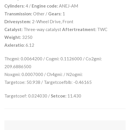
Cylinders:
4 /
Engine code:
ANEJ-AM
Transmission:
Other /
Gears:
1
Drivesystem:
2-Wheel Drive, Front
Catalyst:
Three-way catalyst
Aftertreatment:
TWC
Weight:
3250
Axleratio:
6.12
Thcgmi: 0.0064200 / Cogmi: 0.1126000 / Co2gmi:
209.6886500
Noxgmi: 0.0007000 / Ch4gmi: / N2ogmi:
Targetcoe: 50.938 / Targetcoefblb: -0.46165
Targetcoef: 0.024030 /
Setcoe:
11.430