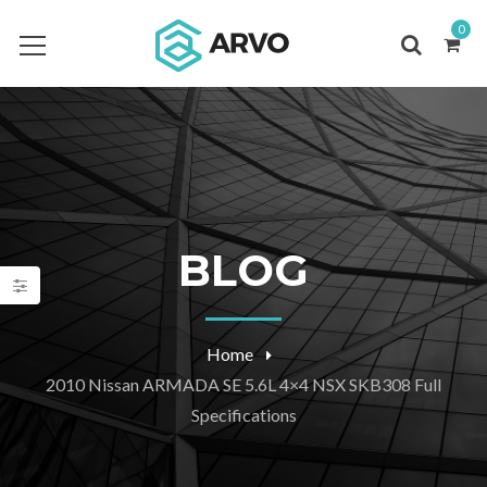
0
BLOG
Home
2010 Nissan ARMADA SE 5.6L 4×4 NSX SKB308 Full
Specifications