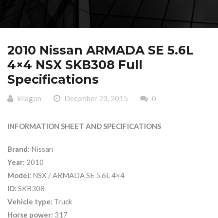
2010 Nissan ARMADA SE 5.6L
4×4 NSX SKB308 Full
Specifications
kilagon
December 23, 2015
0
INFORMATION SHEET AND SPECIFICATIONS
Brand:
Nissan
Year:
2010
Model:
NSX / ARMADA SE 5.6L 4×4
ID:
SKB308
Vehicle type:
Truck
Horse power:
317