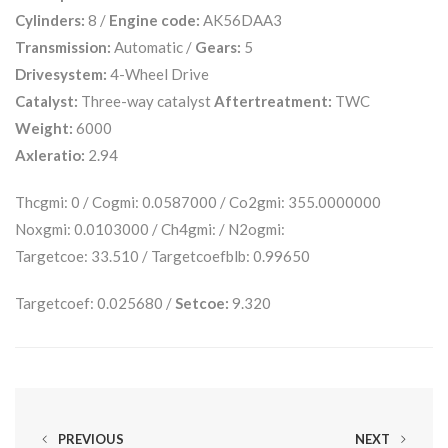
Cylinders:
8 /
Engine code:
AK56DAA3
Transmission:
Automatic /
Gears:
5
Drivesystem:
4-Wheel Drive
Catalyst:
Three-way catalyst
Aftertreatment:
TWC
Weight:
6000
Axleratio:
2.94
Thcgmi: 0 / Cogmi: 0.0587000 / Co2gmi: 355.0000000
Noxgmi: 0.0103000 / Ch4gmi: / N2ogmi:
Targetcoe: 33.510 / Targetcoefblb: 0.99650
Targetcoef: 0.025680 /
Setcoe:
9.320
PREVIOUS
NEXT