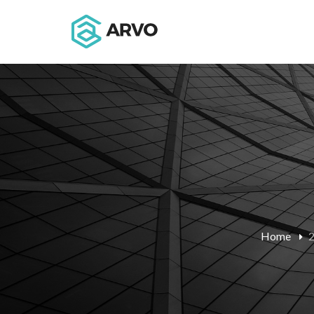
Home
2