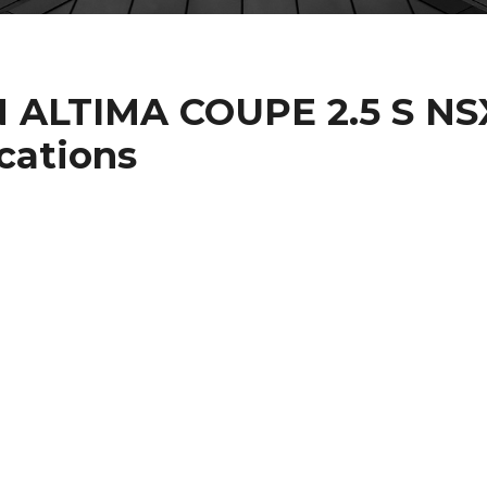
N ALTIMA COUPE 2.5 S NS
cations