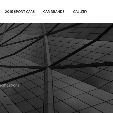
2015 SPORT CARS
CAR BRANDS
GALLERY
ifications