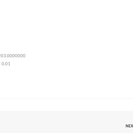
 203.0000000
 0.01
NE