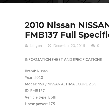
2010 Nissan NISSA
FMB137 Full Specifi
kilagon
December 23, 2015
0
INFORMATION SHEET AND SPECIFICATIONS
Brand:
Nissan
Year:
2010
Model:
NSX / NISSAN ALTIMA COUPE 2.5 S
ID:
FMB137
Vehicle type:
Both
Horse power:
175