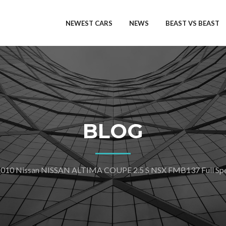
NEWEST CARS
NEWS
BEAST VS BEAST
BLOG
010 Nissan NISSAN ALTIMA COUPE 2.5 S NSX FMB137 Full Spec