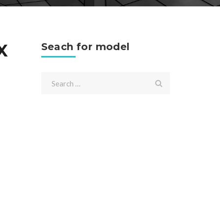
X
Seach for model