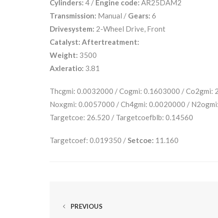
Cylinders:
4 /
Engine code:
AR25DAM2
Transmission:
Manual /
Gears:
6
Drivesystem:
2-Wheel Drive, Front
Catalyst:
Aftertreatment:
Weight:
3500
Axleratio:
3.81
Thcgmi: 0.0032000 / Cogmi: 0.1603000 / Co2gmi:
Noxgmi: 0.0057000 / Ch4gmi: 0.0020000 / N2ogmi:
Targetcoe: 26.520 / Targetcoefblb: 0.14560
Targetcoef: 0.019350 /
Setcoe:
11.160
PREVIOUS