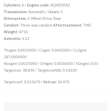
Cylinders:
6 /
Engine code:
AQ40DFA2
Transmission:
Automatic /
Gears:
5
Drivesystem:
2-Wheel Drive, Rear
Catalyst:
Three-way catalyst
Aftertreatment:
TWC
Weight:
4750
Axleratio:
3.13
Thcgmi: 0.0035000 / Cogmi: 0.0642000 / Co2gmi:
287.0000000
Noxgmi: 0.0025000 / Ch4gmi: 0.0036000 / N2ogmi: 0.01
Targetcoe: 38.830 / Targetcoefblb: 0.54220
Targetcoef: 0.023670 /
Setcoe:
16.470