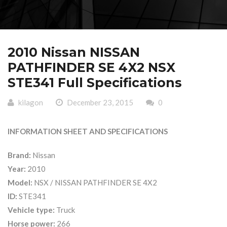
2010 Nissan NISSAN
PATHFINDER SE 4X2 NSX
STE341 Full Specifications
kilagon
December 23, 2015
0
INFORMATION SHEET AND SPECIFICATIONS
Brand:
Nissan
Year:
2010
Model:
NSX / NISSAN PATHFINDER SE 4X2
ID:
STE341
Vehicle type:
Truck
Horse power:
266