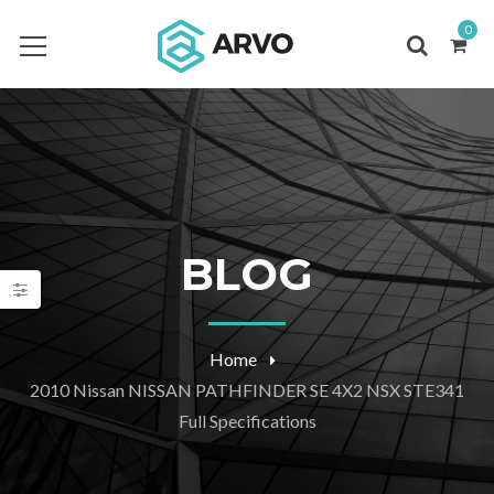
0
BLOG
Home
2010 Nissan NISSAN PATHFINDER SE 4X2 NSX STE341
Full Specifications