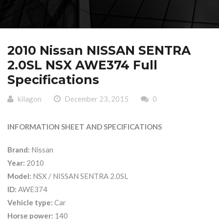
2010 Nissan NISSAN SENTRA
2.0SL NSX AWE374 Full
Specifications
kilagon
December 23, 2015
0
INFORMATION SHEET AND SPECIFICATIONS
Brand:
Nissan
Year:
2010
Model:
NSX / NISSAN SENTRA 2.0SL
ID:
AWE374
Vehicle type:
Car
Horse power:
140