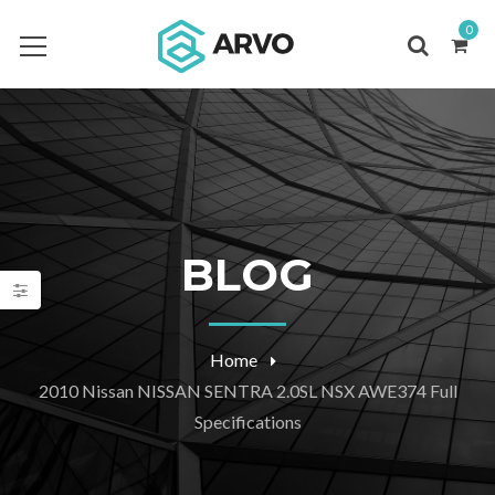
0
BLOG
Home
2010 Nissan NISSAN SENTRA 2.0SL NSX AWE374 Full
Specifications