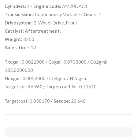
Cylinders:
4 /
Engine code:
AM20DAC1
Transmission:
Continuously Variable /
Gears:
1
Drivesystem:
2-Wheel Drive, Front
Catalyst:
Aftertreatment:
Weight:
3250
Axleratio:
5.12
Thcgmi: 0.0021000 / Cogmi: 0.0738000 / Co2gmi:
185.0000000
Noxgmi: 0.0052000 / Ch4gmi: / N2ogmi:
Targetcoe: 46.960 / Targetcoefblb: -0.71610
Targetcoef: 0.030170 /
Setcoe:
20.640