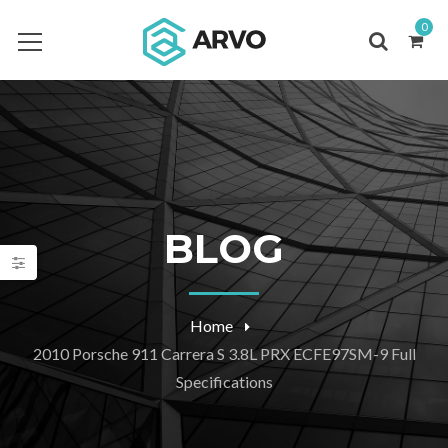
0
BLOG
Home
2010 Porsche 911 Carrera S 3.8L PRX ECFE97SM-9 Full
Specifications