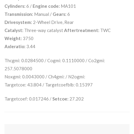
Cylinders:
6 /
Engine code:
MA101
Transmission:
Manual /
Gears:
6
Drivesystem:
2-Wheel Drive, Rear
Catalyst:
Three-way catalyst
Aftertreatment:
TWC
Weight:
3750
Axleratio:
3.44
Thcgmi: 0.0284500 / Cogmi: 0.1110000 / Co2gmi:
257.5078000
Noxgmi: 0.0043000 / Ch4gmi: / N2ogmi:
Targetcoe: 43.804 / Targetcoefblb: 0.15397
Targetcoef: 0.017246 /
Setcoe:
27.202