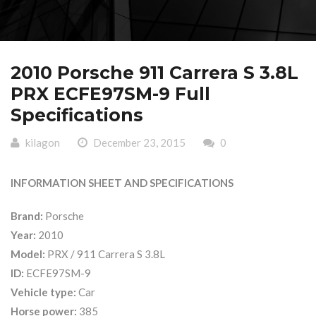
2010 Porsche 911 Carrera S 3.8L
PRX ECFE97SM-9 Full
Specifications
kilagon
December 23, 2015
0
INFORMATION SHEET AND SPECIFICATIONS
Brand:
Porsche
Year:
2010
Model:
PRX / 911 Carrera S 3.8L
ID:
ECFE97SM-9
Vehicle type:
Car
Horse power:
385