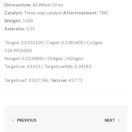
Drivesystem:
All Wheel Drive
Catalyst:
Three-way catalyst
Aftertreatment:
TWC
Weight:
5500
Axleratio:
3.55
Thcgmi: 0.0310100 / Cogmi: 0.2385400 / Co2gmi:
556.9926000
Noxgmi: 0.0239800 / Ch4gmi: / N2ogmi:
Targetcoe: 63.621 / Targetcoefblb: 0.34183
Targetcoef: 0.027746 /
Setcoe:
43.771
PREVIOUS
NEXT