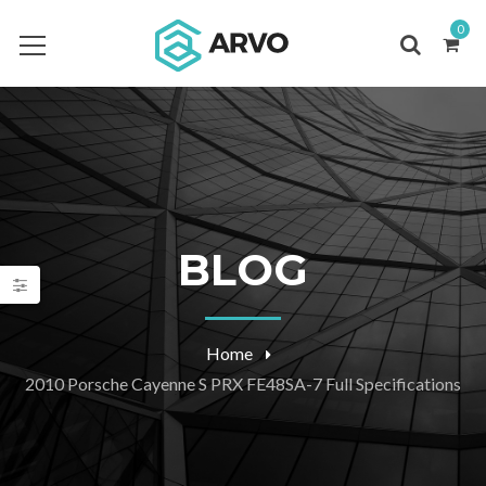
0
BLOG
Home
2010 Porsche Cayenne S PRX FE48SA-7 Full Specifications