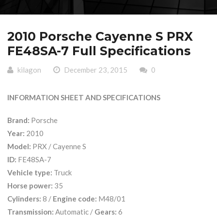
2010 Porsche Cayenne S PRX
FE48SA-7 Full Specifications
kilagon
December 23, 2015
0
INFORMATION SHEET AND SPECIFICATIONS
Brand:
Porsche
Year:
2010
Model:
PRX / Cayenne S
ID:
FE48SA-7
Vehicle type:
Truck
Horse power:
35
Cylinders:
8 /
Engine code:
M48/01
Transmission:
Automatic /
Gears:
6