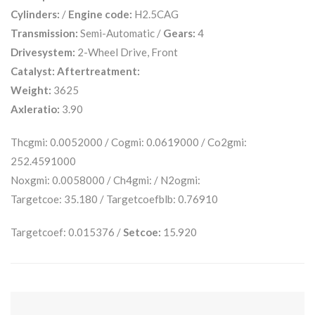
Cylinders:
/
Engine code:
H2.5CAG
Transmission:
Semi-Automatic /
Gears:
4
Drivesystem:
2-Wheel Drive, Front
Catalyst:
Aftertreatment:
Weight:
3625
Axleratio:
3.90
Thcgmi: 0.0052000 / Cogmi: 0.0619000 / Co2gmi:
252.4591000
Noxgmi: 0.0058000 / Ch4gmi: / N2ogmi:
Targetcoe: 35.180 / Targetcoefblb: 0.76910
Targetcoef: 0.015376 /
Setcoe:
15.920