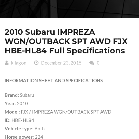
2010 Subaru IMPREZA
WGN/OUTBACK SPT AWD FJX
HBE-HL84 Full Specifications
kilagon
December 23, 2015
0
INFORMATION SHEET AND SPECIFICATIONS
Brand:
Subaru
Year:
2010
Model:
FJX / IMPREZA WGN/OUTBACK SPT AWD
ID:
HBE-HL84
Vehicle type:
Both
Horse power:
224