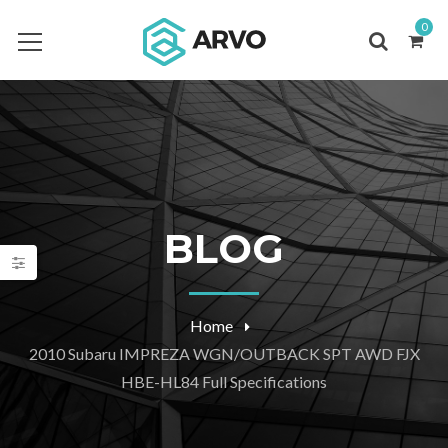
0
BLOG
Home
2010 Subaru IMPREZA WGN/OUTBACK SPT AWD FJX
HBE-HL84 Full Specifications