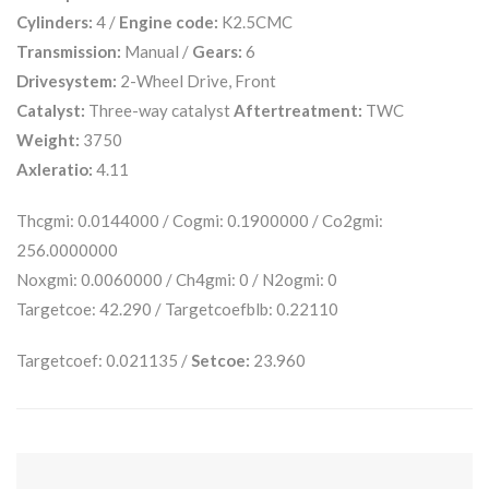
Cylinders:
4 /
Engine code:
K2.5CMC
Transmission:
Manual /
Gears:
6
Drivesystem:
2-Wheel Drive, Front
Catalyst:
Three-way catalyst
Aftertreatment:
TWC
Weight:
3750
Axleratio:
4.11
Thcgmi: 0.0144000 / Cogmi: 0.1900000 / Co2gmi:
256.0000000
Noxgmi: 0.0060000 / Ch4gmi: 0 / N2ogmi: 0
Targetcoe: 42.290 / Targetcoefblb: 0.22110
Targetcoef: 0.021135 /
Setcoe:
23.960