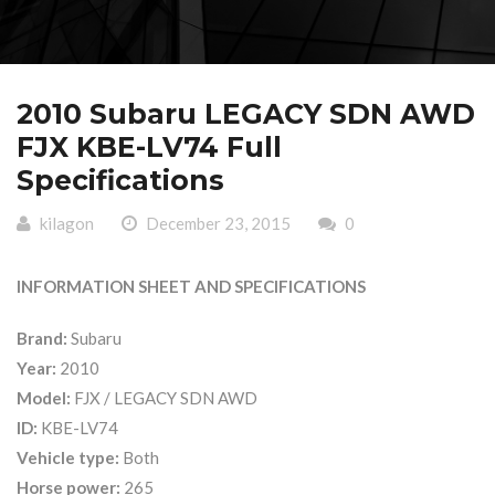
2010 Subaru LEGACY SDN AWD
FJX KBE-LV74 Full
Specifications
kilagon
December 23, 2015
0
INFORMATION SHEET AND SPECIFICATIONS
Brand:
Subaru
Year:
2010
Model:
FJX / LEGACY SDN AWD
ID:
KBE-LV74
Vehicle type:
Both
Horse power:
265