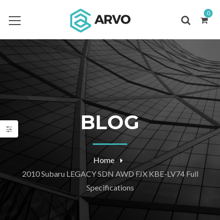
0
BLOG
Home
2010 Subaru LEGACY SDN AWD FJX KBE-LV74 Full
Specifications