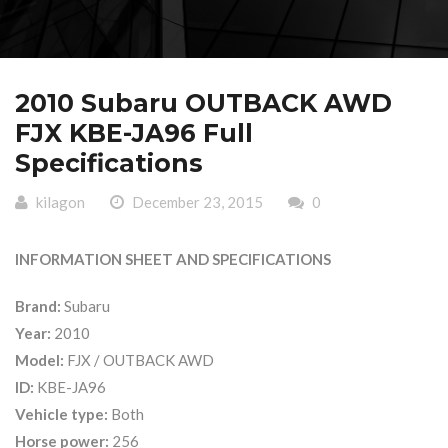
2010 Subaru OUTBACK AWD
FJX KBE-JA96 Full
Specifications
kilagon
December 23, 2015
0
INFORMATION SHEET AND SPECIFICATIONS
Brand:
Subaru
Year:
2010
Model:
FJX / OUTBACK AWD
ID:
KBE-JA96
Vehicle type:
Both
Horse power:
256