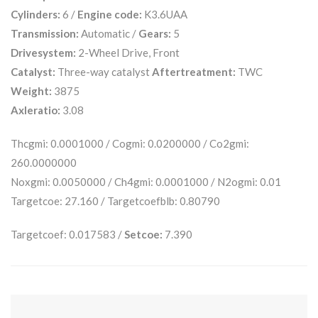
Cylinders:
6 /
Engine code:
K3.6UAA
Transmission:
Automatic /
Gears:
5
Drivesystem:
2-Wheel Drive, Front
Catalyst:
Three-way catalyst
Aftertreatment:
TWC
Weight:
3875
Axleratio:
3.08
Thcgmi: 0.0001000 / Cogmi: 0.0200000 / Co2gmi:
260.0000000
Noxgmi: 0.0050000 / Ch4gmi: 0.0001000 / N2ogmi: 0.01
Targetcoe: 27.160 / Targetcoefblb: 0.80790
Targetcoef: 0.017583 /
Setcoe:
7.390