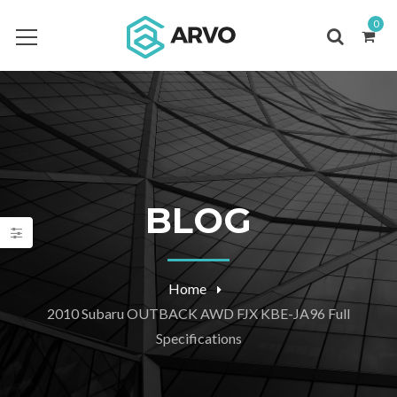
0
BLOG
Home
2010 Subaru OUTBACK AWD FJX KBE-JA96 Full
Specifications