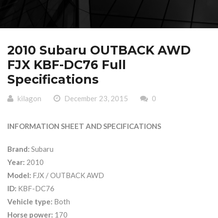
2010 Subaru OUTBACK AWD
FJX KBF-DC76 Full
Specifications
kilagon
December 23, 2015
0
INFORMATION SHEET AND SPECIFICATIONS
Brand:
Subaru
Year:
2010
Model:
FJX / OUTBACK AWD
ID:
KBF-DC76
Vehicle type:
Both
Horse power:
170