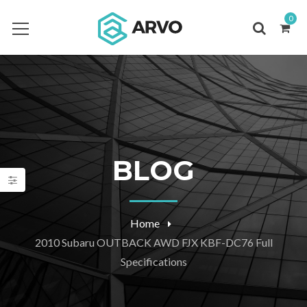
0
BLOG
Home
2010 Subaru OUTBACK AWD FJX KBF-DC76 Full
Specifications