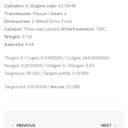
Cylinders:
4 /
Engine code:
K2.5SMA
Transmission:
Manual /
Gears:
6
Drivesystem:
2-Wheel Drive, Front
Catalyst:
Three-way catalyst
Aftertreatment:
TWC
Weight:
3750
Axleratio:
4.44
Thcgmi: 0 / Cogmi: 0.0300000 / Co2gmi: 244.0000000
Noxgmi: 0.0010000 / Ch4gmi: 0 / N2ogmi: 0.01
Targetcoe: 39.160 / Targetcoefblb: 0.19390
Targetcoef: 0.024104 /
Setcoe:
25.280
PREVIOUS
NEXT