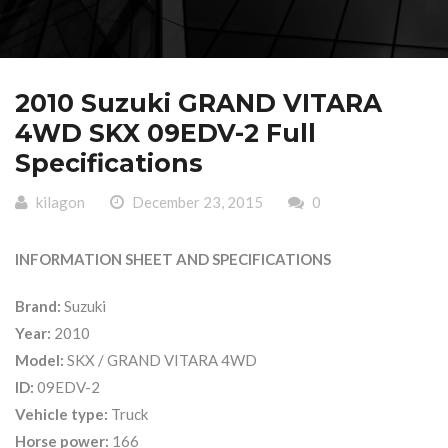
2010 Suzuki GRAND VITARA
4WD SKX 09EDV-2 Full
Specifications
kilagon
December 23, 2015
0
INFORMATION SHEET AND SPECIFICATIONS
Brand:
Suzuki
Year:
2010
Model:
SKX / GRAND VITARA 4WD
ID:
09EDV-2
Vehicle type:
Truck
Horse power:
166