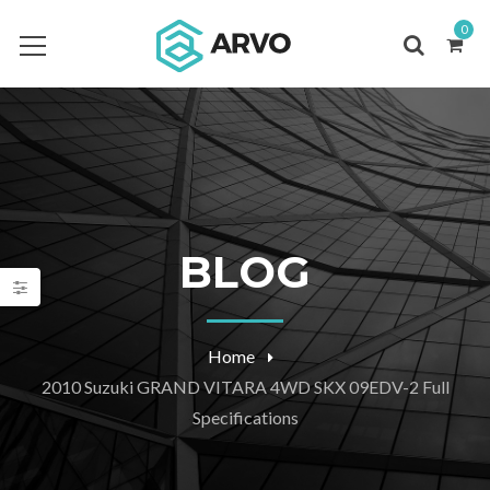
0
BLOG
Home
2010 Suzuki GRAND VITARA 4WD SKX 09EDV-2 Full
Specifications