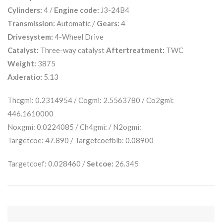
Cylinders:
4 /
Engine code:
J3-24B4
Transmission:
Automatic /
Gears:
4
Drivesystem:
4-Wheel Drive
Catalyst:
Three-way catalyst
Aftertreatment:
TWC
Weight:
3875
Axleratio:
5.13
Thcgmi: 0.2314954 / Cogmi: 2.5563780 / Co2gmi:
446.1610000
Noxgmi: 0.0224085 / Ch4gmi: / N2ogmi:
Targetcoe: 47.890 / Targetcoefblb: 0.08900
Targetcoef: 0.028460 /
Setcoe:
26.345