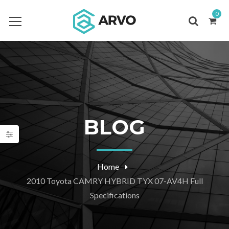
0
BLOG
Home
2010 Toyota CAMRY HYBRID TYX 07-AV4H Full
Specifications