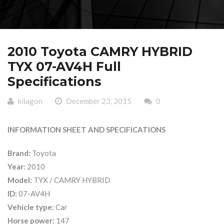
2010 Toyota CAMRY HYBRID
TYX 07-AV4H Full
Specifications
kilagon
December 23, 2015
0
INFORMATION SHEET AND SPECIFICATIONS
Brand:
Toyota
Year:
2010
Model:
TYX / CAMRY HYBRID
ID:
07-AV4H
Vehicle type:
Car
Horse power:
147