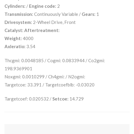
Cylinders:
/
Engine code:
2
Transmission:
Continuously Variable /
Gears:
1
Drivesystem:
2-Wheel Drive, Front
Catalyst:
Aftertreatment:
Weight:
4000
Axleratio:
3.54
Thcgmi: 0.0048185 / Cogmi: 0.0833944 / Co2gmi:
198.9369901
Noxgmi: 0.0010299 / Ch4gmi: / N2ogmi:
Targetcoe: 33.391 / Targetcoefblb: -0.03020
Targetcoef: 0.020532 /
Setcoe:
14.729