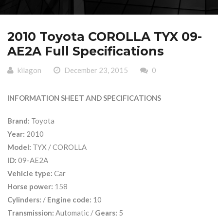
2010 Toyota COROLLA TYX 09-
AE2A Full Specifications
kilagon
December 23, 2015
0
INFORMATION SHEET AND SPECIFICATIONS
Brand:
Toyota
Year:
2010
Model:
TYX / COROLLA
ID:
09-AE2A
Vehicle type:
Car
Horse power:
158
Cylinders:
/
Engine code:
10
Transmission:
Automatic /
Gears:
5