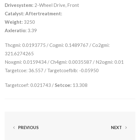
Drivesystem:
2-Wheel Drive, Front
Catalyst:
Aftertreatment:
Weight:
3250
Axleratio:
3.39
Thcgmi: 0.0193775 / Cogmi: 0.1489767 / Co2gmi:
321.6274265
Noxgmi: 0.0159434 / Ch4gmi: 0.0035587 / N2ogmi: 0.01
Targetcoe: 36.557 / Targetcoefblb: -0.05950
Targetcoef: 0.021743 /
Setcoe:
13.308
PREVIOUS
NEXT