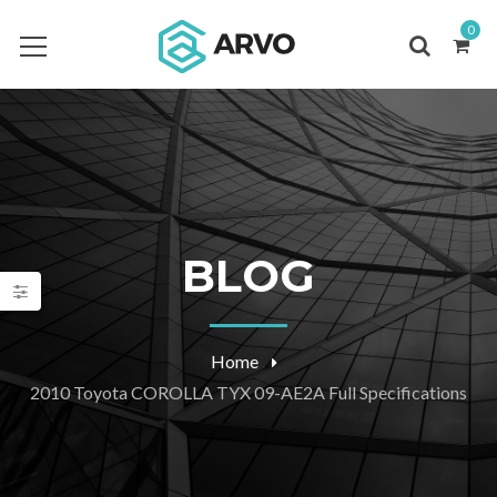
0
BLOG
Home
2010 Toyota COROLLA TYX 09-AE2A Full Specifications