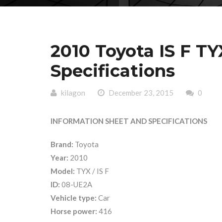
2010 Toyota IS F T
Specifications
kilagon
December 23, 2015
0
INFORMATION SHEET AND SPECIFICATIONS
Brand:
Toyota
Year:
2010
Model:
TYX / IS F
ID:
08-UE2A
Vehicle type:
Car
Horse power:
416