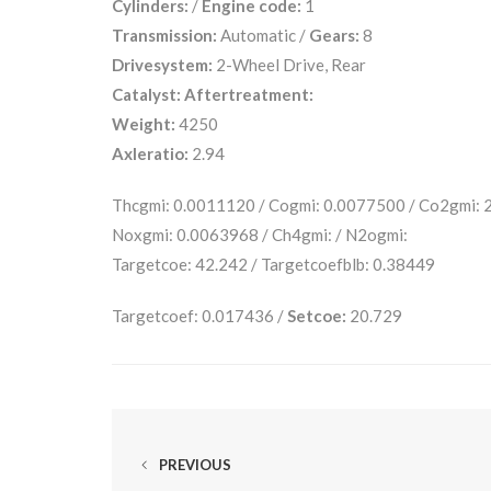
Cylinders:
/
Engine code:
1
Transmission:
Automatic /
Gears:
8
Drivesystem:
2-Wheel Drive, Rear
Catalyst:
Aftertreatment:
Weight:
4250
Axleratio:
2.94
Thcgmi: 0.0011120 / Cogmi: 0.0077500 / Co2gmi:
Noxgmi: 0.0063968 / Ch4gmi: / N2ogmi:
Targetcoe: 42.242 / Targetcoefblb: 0.38449
Targetcoef: 0.017436 /
Setcoe:
20.729
PREVIOUS