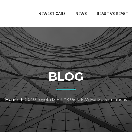
NEWEST CARS
NEWS
BEAST VS BEAST
BLOG
Home
2010 Toyota IS F TYX 08-UE2A Full Specifications