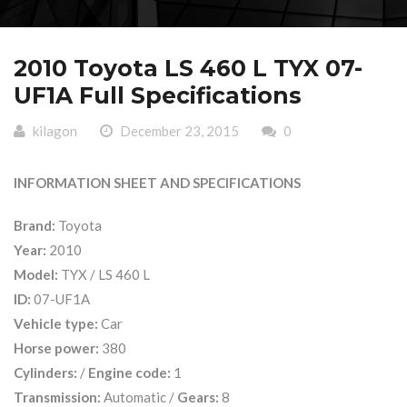
2010 Toyota LS 460 L TYX 07-
UF1A Full Specifications
kilagon
December 23, 2015
0
INFORMATION SHEET AND SPECIFICATIONS
Brand:
Toyota
Year:
2010
Model:
TYX / LS 460 L
ID:
07-UF1A
Vehicle type:
Car
Horse power:
380
Cylinders:
/
Engine code:
1
Transmission:
Automatic /
Gears:
8