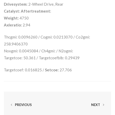
Drivesystem:
2-Wheel Drive, Rear
Catalyst:
Aftertreatment:
Weight:
4750
Axleratio:
2.94
Thcgmi: 0.0096260 / Cogmi: 0.0213070 / Co2gmi:
258.9406370
Noxgmi: 0.0045084 / Ch4gmi: / N2ogmi:
Targetcoe: 50.361 / Targetcoefblb: 0.29439
Targetcoef: 0.016825 /
Setcoe:
27.706
PREVIOUS
NEXT