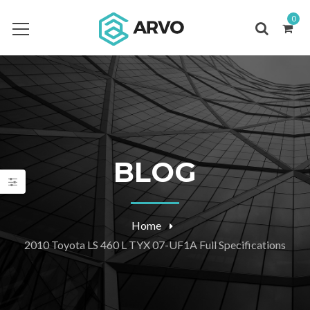
0
BLOG
Home
2010 Toyota LS 460 L TYX 07-UF1A Full Specifications