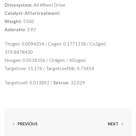
Drivesystem:
All Wheel Drive
Catalyst:
Aftertreatment:
Weight:
5500
Axleratio:
3.92
Thcgmi: 0.0094254 / Cogmi: 0.1771158 / Co2gmi:
359.8478430
Noxgmi: 0.0018356 / Ch4gmi: / N2ogmi:
Targetcoe: 55.176 / Targetcoefblb: 0.73454
Targetcoef: 0.013892 /
Setcoe:
32.029
PREVIOUS
NEXT