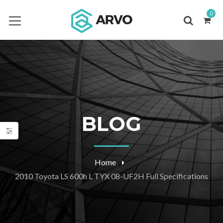
0
BLOG
Home
2010 Toyota LS 600h L TYX 08-UF2H Full Specifications