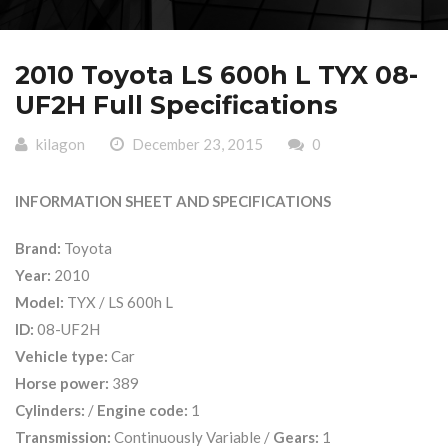
2010 Toyota LS 600h L TYX 08-
UF2H Full Specifications
kilagon
December 23, 2015
0
INFORMATION SHEET AND SPECIFICATIONS
Brand:
Toyota
Year:
2010
Model:
TYX / LS 600h L
ID:
08-UF2H
Vehicle type:
Car
Horse power:
389
Cylinders:
/
Engine code:
1
Transmission:
Continuously Variable /
Gears:
1