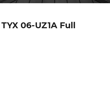
 TYX 06-UZ1A Full