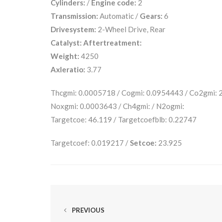
Cylinders:
/
Engine code:
2
Transmission:
Automatic /
Gears:
6
Drivesystem:
2-Wheel Drive, Rear
Catalyst:
Aftertreatment:
Weight:
4250
Axleratio:
3.77
Thcgmi: 0.0005718 / Cogmi: 0.0954443 / Co2gmi:
Noxgmi: 0.0003643 / Ch4gmi: / N2ogmi:
Targetcoe: 46.119 / Targetcoefblb: 0.22747
Targetcoef: 0.019217 /
Setcoe:
23.925
PREVIOUS