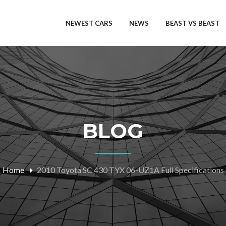
NEWEST CARS
NEWS
BEAST VS BEAST
BLOG
Home
2010 Toyota SC 430 TYX 06-UZ1A Full Specifications