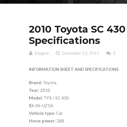
2010 Toyota SC 430
Specifications
kilagon
December 23, 2015
0
INFORMATION SHEET AND SPECIFICATIONS
Brand:
Toyota
Year:
2010
Model:
TYX / SC 430
ID:
06-UZ1A
Vehicle type:
Car
Horse power:
288