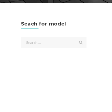
Seach for model