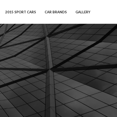
2015 SPORT CARS
CAR BRANDS
GALLERY