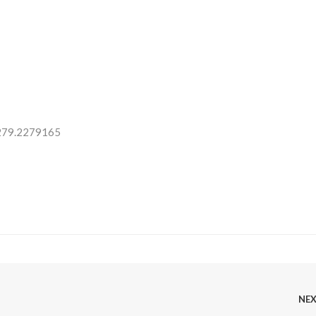
 279.2279165
NE