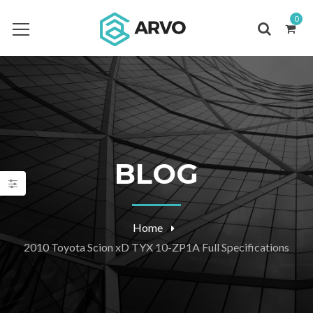
0
BLOG
Home
2010 Toyota Scion xD TYX 10-ZP1A Full Specifications