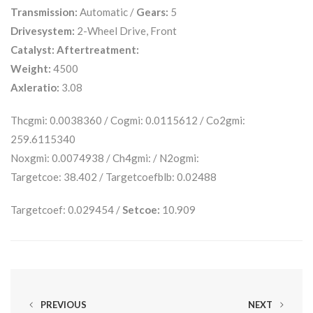
Transmission:
Automatic /
Gears:
5
Drivesystem:
2-Wheel Drive, Front
Catalyst:
Aftertreatment:
Weight:
4500
Axleratio:
3.08
Thcgmi: 0.0038360 / Cogmi: 0.0115612 / Co2gmi:
259.6115340
Noxgmi: 0.0074938 / Ch4gmi: / N2ogmi:
Targetcoe: 38.402 / Targetcoefblb: 0.02488
Targetcoef: 0.029454 /
Setcoe:
10.909
PREVIOUS
NEXT