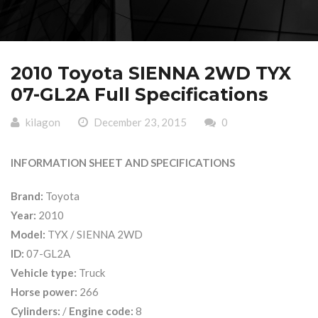
2010 Toyota SIENNA 2WD TYX
07-GL2A Full Specifications
kilagon
December 23, 2015
0
INFORMATION SHEET AND SPECIFICATIONS
Brand:
Toyota
Year:
2010
Model:
TYX / SIENNA 2WD
ID:
07-GL2A
Vehicle type:
Truck
Horse power:
266
Cylinders:
/
Engine code:
8