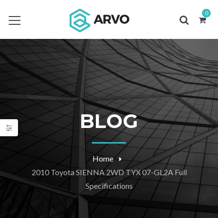
0
BLOG
Home
2010 Toyota SIENNA 2WD TYX 07-GL2A Full
Specifications