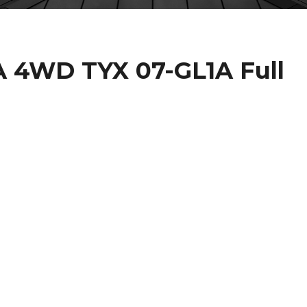
A 4WD TYX 07-GL1A Full