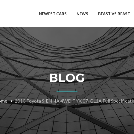
NEWEST CARS
NEWS
BEAST VS BEAST
BLOG
ome
2010 Toyota SIENNA 4WD TYX 07-GL1A Full Specificati