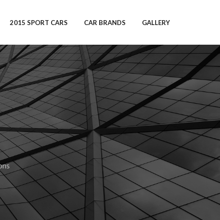
2015 SPORT CARS
CAR BRANDS
GALLERY
ons