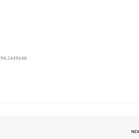
 298.5449648
NE