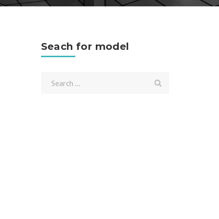
Seach for model