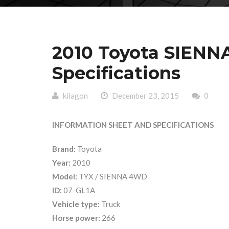
2010 Toyota SIENN
Specifications
kilagon
December 23, 2015
0
INFORMATION SHEET AND SPECIFICATIONS
Brand:
Toyota
Year:
2010
Model:
TYX / SIENNA 4WD
ID:
07-GL1A
Vehicle type:
Truck
Horse power:
266