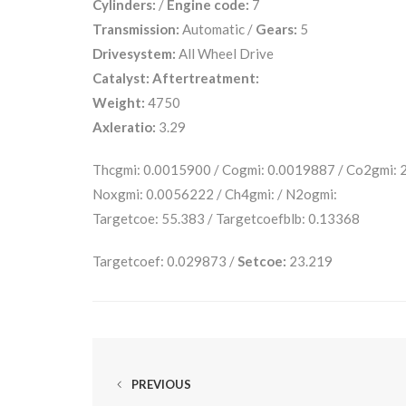
Cylinders:
/
Engine code:
7
Transmission:
Automatic /
Gears:
5
Drivesystem:
All Wheel Drive
Catalyst:
Aftertreatment:
Weight:
4750
Axleratio:
3.29
Thcgmi: 0.0015900 / Cogmi: 0.0019887 / Co2gmi:
Noxgmi: 0.0056222 / Ch4gmi: / N2ogmi:
Targetcoe: 55.383 / Targetcoefblb: 0.13368
Targetcoef: 0.029873 /
Setcoe:
23.219
PREVIOUS