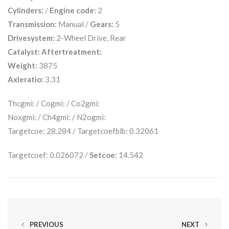
Cylinders:
/
Engine code:
2
Transmission:
Manual /
Gears:
5
Drivesystem:
2-Wheel Drive, Rear
Catalyst:
Aftertreatment:
Weight:
3875
Axleratio:
3.31
Thcgmi: / Cogmi: / Co2gmi:
Noxgmi: / Ch4gmi: / N2ogmi:
Targetcoe: 28.284 / Targetcoefblb: 0.32061
Targetcoef: 0.026072 /
Setcoe:
14.542
PREVIOUS
NEXT