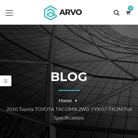
0
BLOG
Home
2010 Toyota TOYOTA TACOMA 2WD TYX 07-TN2M Full
Specifications