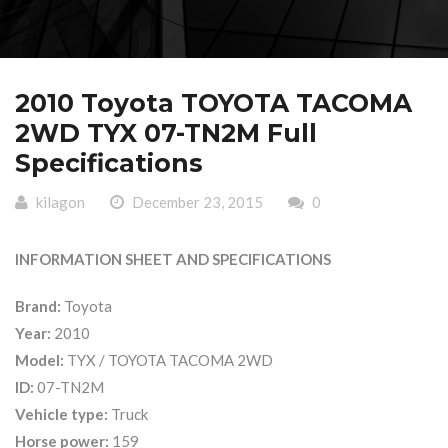
2010 Toyota TOYOTA TACOMA
2WD TYX 07-TN2M Full
Specifications
kilagon
December 23, 2015
0
INFORMATION SHEET AND SPECIFICATIONS
Brand:
Toyota
Year:
2010
Model:
TYX / TOYOTA TACOMA 2WD
ID:
07-TN2M
Vehicle type:
Truck
Horse power:
159