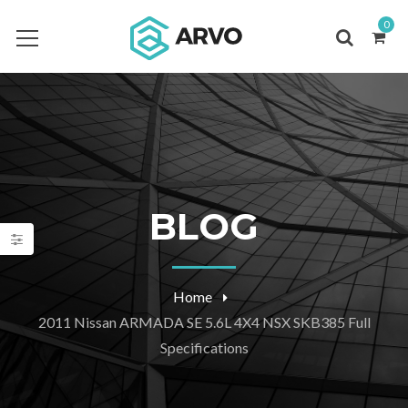
0
BLOG
Home
2011 Nissan ARMADA SE 5.6L 4X4 NSX SKB385 Full
Specifications