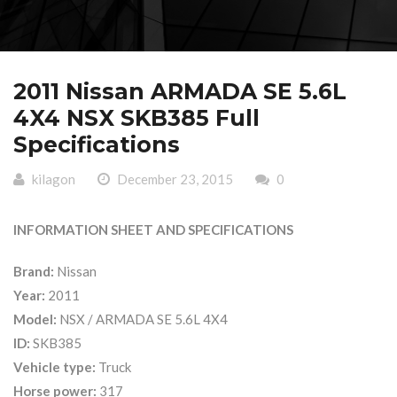
2011 Nissan ARMADA SE 5.6L
4X4 NSX SKB385 Full
Specifications
kilagon
December 23, 2015
0
INFORMATION SHEET AND SPECIFICATIONS
Brand:
Nissan
Year:
2011
Model:
NSX / ARMADA SE 5.6L 4X4
ID:
SKB385
Vehicle type:
Truck
Horse power:
317