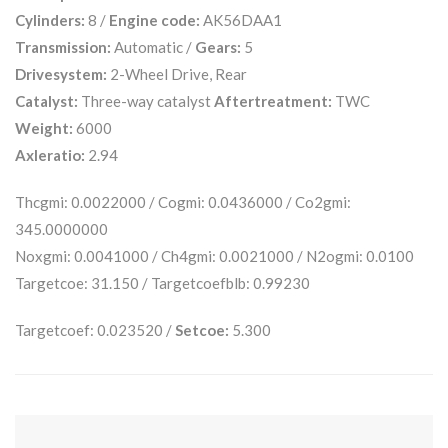
Cylinders:
8 /
Engine code:
AK56DAA1
Transmission:
Automatic /
Gears:
5
Drivesystem:
2-Wheel Drive, Rear
Catalyst:
Three-way catalyst
Aftertreatment:
TWC
Weight:
6000
Axleratio:
2.94
Thcgmi: 0.0022000 / Cogmi: 0.0436000 / Co2gmi:
345.0000000
Noxgmi: 0.0041000 / Ch4gmi: 0.0021000 / N2ogmi: 0.0100
Targetcoe: 31.150 / Targetcoefblb: 0.99230
Targetcoef: 0.023520 /
Setcoe:
5.300