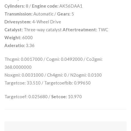
Cylinders:
8 /
Engine code:
AK56DAA1
Transmission:
Automatic /
Gears:
5
Drivesystem:
4-Wheel Drive
Catalyst:
Three-way catalyst
Aftertreatment:
TWC
Weight:
6000
Axleratio:
3.36
Thcgmi: 0.0017000 / Cogmi: 0.0492000 / Co2gmi:
368.0000000
Noxgmi: 0.0031000 / Ch4gmi: 0 / N2ogmi: 0.0100
Targetcoe: 33.510 / Targetcoefblb: 0.99650
Targetcoef: 0.025680 /
Setcoe:
10.970