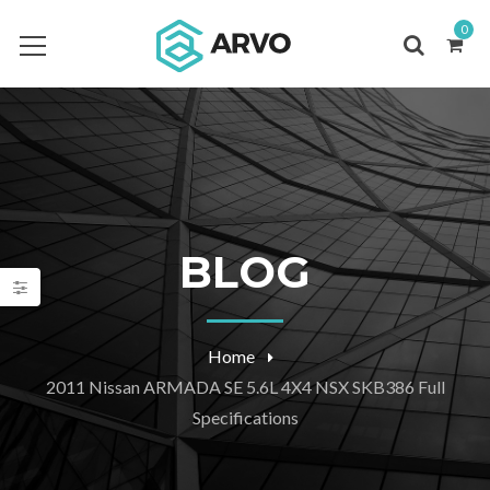
0
BLOG
Home
2011 Nissan ARMADA SE 5.6L 4X4 NSX SKB386 Full
Specifications