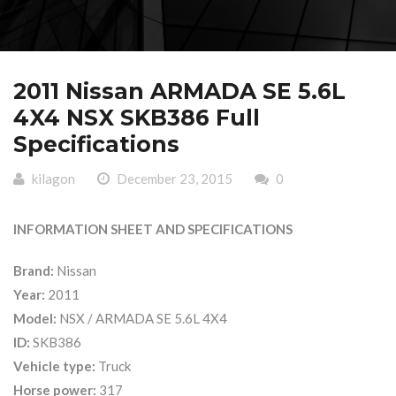
2011 Nissan ARMADA SE 5.6L
4X4 NSX SKB386 Full
Specifications
kilagon
December 23, 2015
0
INFORMATION SHEET AND SPECIFICATIONS
Brand:
Nissan
Year:
2011
Model:
NSX / ARMADA SE 5.6L 4X4
ID:
SKB386
Vehicle type:
Truck
Horse power:
317