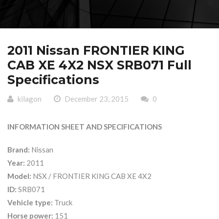
2011 Nissan FRONTIER KING
CAB XE 4X2 NSX SRB071 Full
Specifications
kilagon
December 23, 2015
0
INFORMATION SHEET AND SPECIFICATIONS
Brand:
Nissan
Year:
2011
Model:
NSX / FRONTIER KING CAB XE 4X2
ID:
SRB071
Vehicle type:
Truck
Horse power:
151