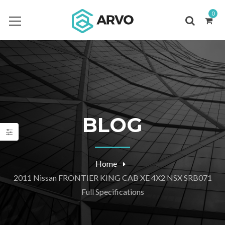
0
BLOG
Home
2011 Nissan FRONTIER KING CAB XE 4X2 NSX SRB071
Full Specifications