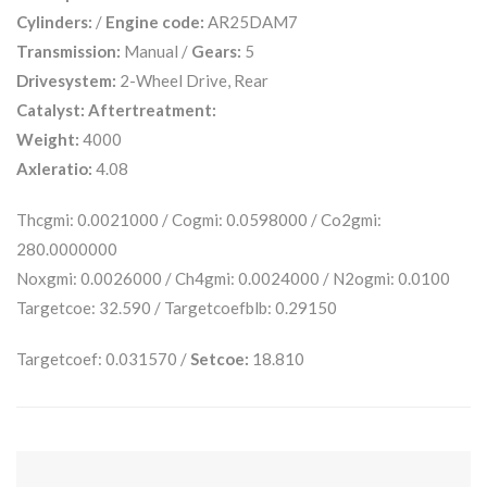
Cylinders:
/
Engine code:
AR25DAM7
Transmission:
Manual /
Gears:
5
Drivesystem:
2-Wheel Drive, Rear
Catalyst:
Aftertreatment:
Weight:
4000
Axleratio:
4.08
Thcgmi: 0.0021000 / Cogmi: 0.0598000 / Co2gmi:
280.0000000
Noxgmi: 0.0026000 / Ch4gmi: 0.0024000 / N2ogmi: 0.0100
Targetcoe: 32.590 / Targetcoefblb: 0.29150
Targetcoef: 0.031570 /
Setcoe:
18.810