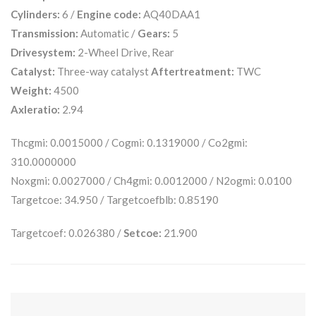
Cylinders:
6 /
Engine code:
AQ40DAA1
Transmission:
Automatic /
Gears:
5
Drivesystem:
2-Wheel Drive, Rear
Catalyst:
Three-way catalyst
Aftertreatment:
TWC
Weight:
4500
Axleratio:
2.94
Thcgmi: 0.0015000 / Cogmi: 0.1319000 / Co2gmi:
310.0000000
Noxgmi: 0.0027000 / Ch4gmi: 0.0012000 / N2ogmi: 0.0100
Targetcoe: 34.950 / Targetcoefblb: 0.85190
Targetcoef: 0.026380 /
Setcoe:
21.900