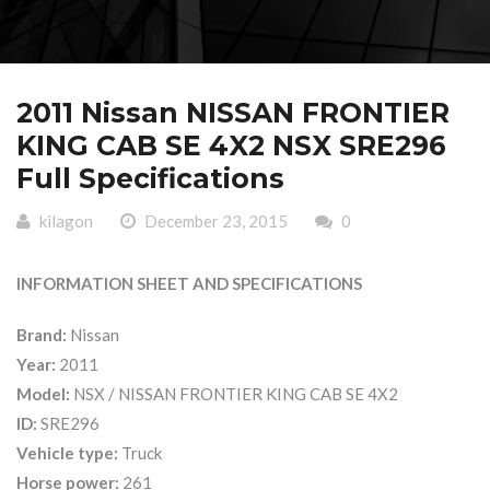
2011 Nissan NISSAN FRONTIER
KING CAB SE 4X2 NSX SRE296
Full Specifications
kilagon
December 23, 2015
0
INFORMATION SHEET AND SPECIFICATIONS
Brand:
Nissan
Year:
2011
Model:
NSX / NISSAN FRONTIER KING CAB SE 4X2
ID:
SRE296
Vehicle type:
Truck
Horse power:
261