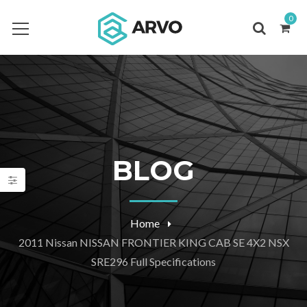
0
BLOG
Home
2011 Nissan NISSAN FRONTIER KING CAB SE 4X2 NSX
SRE296 Full Specifications