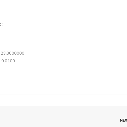
C
 323.0000000
: 0.0100
NE