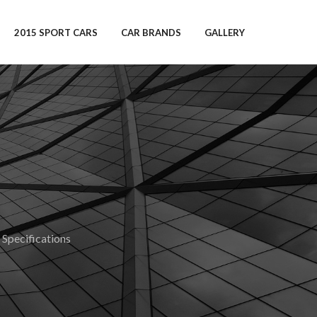
2015 SPORT CARS
CAR BRANDS
GALLERY
pecifications