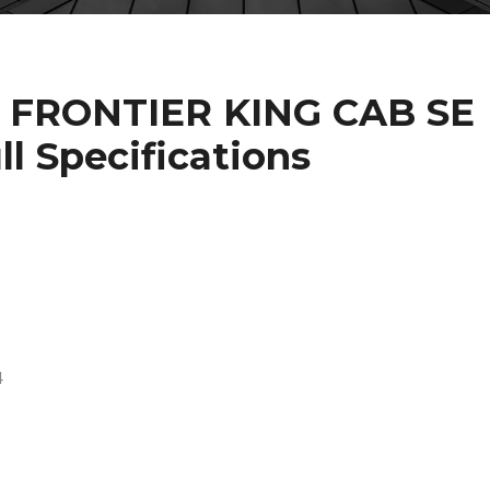
N FRONTIER KING CAB SE
l Specifications
4