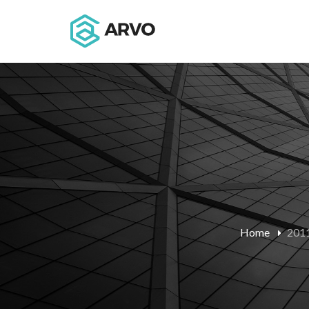
Home
2011