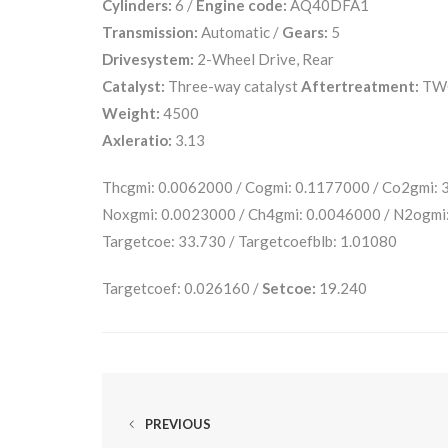
Cylinders:
6 /
Engine code:
AQ40DFA1
Transmission:
Automatic /
Gears:
5
Drivesystem:
2-Wheel Drive, Rear
Catalyst:
Three-way catalyst
Aftertreatment:
TW
Weight:
4500
Axleratio:
3.13
Thcgmi: 0.0062000 / Cogmi: 0.1177000 / Co2gmi:
Noxgmi: 0.0023000 / Ch4gmi: 0.0046000 / N2ogmi
Targetcoe: 33.730 / Targetcoefblb: 1.01080
Targetcoef: 0.026160 /
Setcoe:
19.240
PREVIOUS