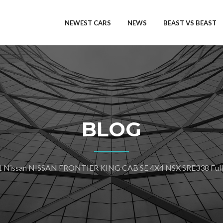
NEWEST CARS
NEWS
BEAST VS BEAST
BLOG
 Nissan NISSAN FRONTIER KING CAB SE 4X4 NSX SRE338 Full S