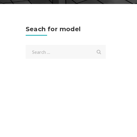
Seach for model