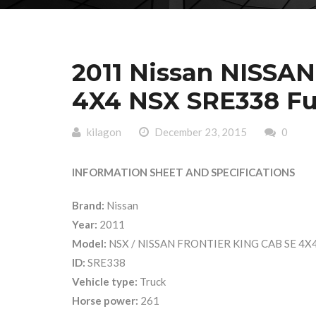
2011 Nissan NISSA
4X4 NSX SRE338 Ful
kilagon
December 23, 2015
0
INFORMATION SHEET AND SPECIFICATIONS
Brand:
Nissan
Year:
2011
Model:
NSX / NISSAN FRONTIER KING CAB SE 4X
ID:
SRE338
Vehicle type:
Truck
Horse power:
261