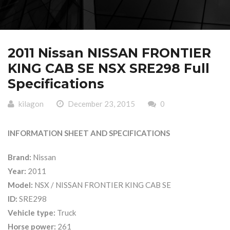
2011 Nissan NISSAN FRONTIER
KING CAB SE NSX SRE298 Full
Specifications
kilagon
December 23, 2015
0
INFORMATION SHEET AND SPECIFICATIONS
Brand:
Nissan
Year:
2011
Model:
NSX / NISSAN FRONTIER KING CAB SE
ID:
SRE298
Vehicle type:
Truck
Horse power:
261