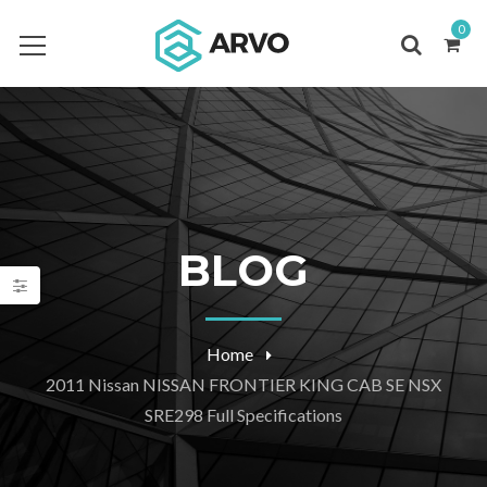
0
BLOG
Home
2011 Nissan NISSAN FRONTIER KING CAB SE NSX
SRE298 Full Specifications