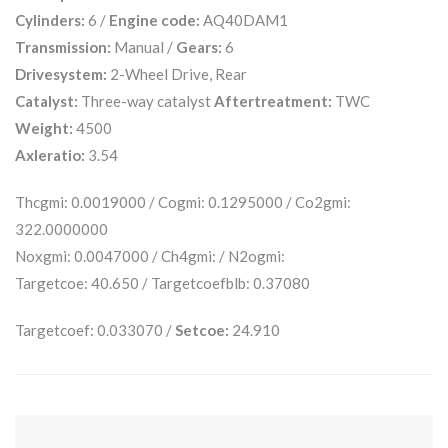
Cylinders:
6 /
Engine code:
AQ40DAM1
Transmission:
Manual /
Gears:
6
Drivesystem:
2-Wheel Drive, Rear
Catalyst:
Three-way catalyst
Aftertreatment:
TWC
Weight:
4500
Axleratio:
3.54
Thcgmi: 0.0019000 / Cogmi: 0.1295000 / Co2gmi:
322.0000000
Noxgmi: 0.0047000 / Ch4gmi: / N2ogmi:
Targetcoe: 40.650 / Targetcoefblb: 0.37080
Targetcoef: 0.033070 /
Setcoe:
24.910