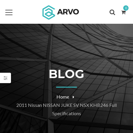
0
BLOG
Home
2011 Nissan NISSAN JUKE SV NSX KHB246 Full
Specifications