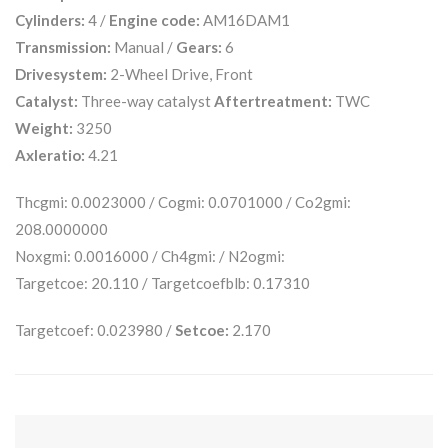
Cylinders:
4 /
Engine code:
AM16DAM1
Transmission:
Manual /
Gears:
6
Drivesystem:
2-Wheel Drive, Front
Catalyst:
Three-way catalyst
Aftertreatment:
TWC
Weight:
3250
Axleratio:
4.21
Thcgmi: 0.0023000 / Cogmi: 0.0701000 / Co2gmi:
208.0000000
Noxgmi: 0.0016000 / Ch4gmi: / N2ogmi:
Targetcoe: 20.110 / Targetcoefblb: 0.17310
Targetcoef: 0.023980 /
Setcoe:
2.170