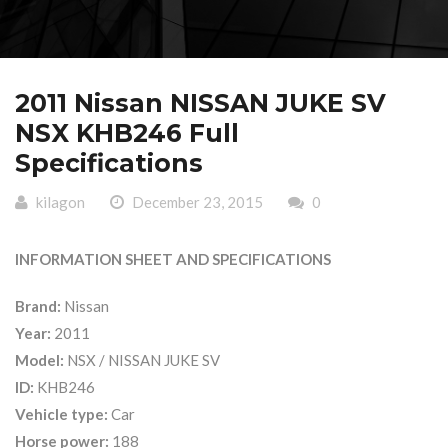
2011 Nissan NISSAN JUKE SV
NSX KHB246 Full
Specifications
kilagon
December 23, 2015
0
INFORMATION SHEET AND SPECIFICATIONS
Brand:
Nissan
Year:
2011
Model:
NSX / NISSAN JUKE SV
ID:
KHB246
Vehicle type:
Car
Horse power:
188