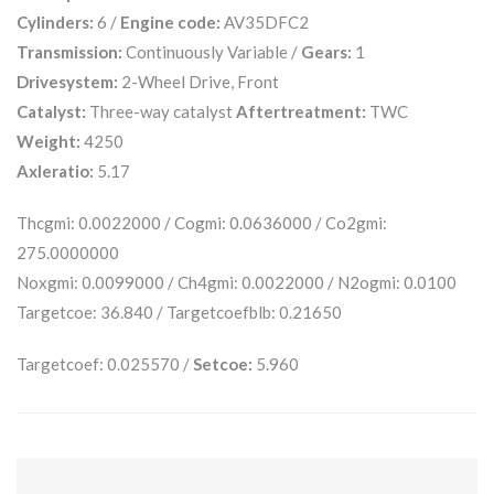
Cylinders:
6 /
Engine code:
AV35DFC2
Transmission:
Continuously Variable /
Gears:
1
Drivesystem:
2-Wheel Drive, Front
Catalyst:
Three-way catalyst
Aftertreatment:
TWC
Weight:
4250
Axleratio:
5.17
Thcgmi: 0.0022000 / Cogmi: 0.0636000 / Co2gmi:
275.0000000
Noxgmi: 0.0099000 / Ch4gmi: 0.0022000 / N2ogmi: 0.0100
Targetcoe: 36.840 / Targetcoefblb: 0.21650
Targetcoef: 0.025570 /
Setcoe:
5.960