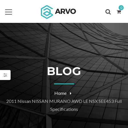
0
BLOG
Home
2011 Nissan NISSAN MURANO AWD LE NSX SEE453 Full
Specifications