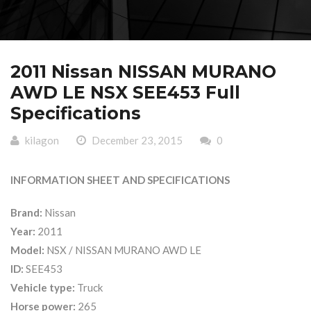
2011 Nissan NISSAN MURANO
AWD LE NSX SEE453 Full
Specifications
kilagon
December 23, 2015
0
INFORMATION SHEET AND SPECIFICATIONS
Brand:
Nissan
Year:
2011
Model:
NSX / NISSAN MURANO AWD LE
ID:
SEE453
Vehicle type:
Truck
Horse power:
265