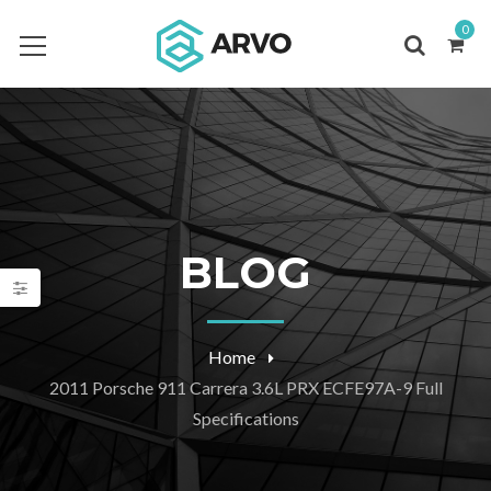
0
BLOG
Home
2011 Porsche 911 Carrera 3.6L PRX ECFE97A-9 Full
Specifications