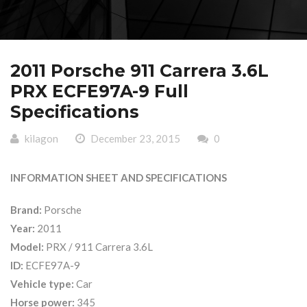
2011 Porsche 911 Carrera 3.6L
PRX ECFE97A-9 Full
Specifications
kilagon
December 23, 2015
0
INFORMATION SHEET AND SPECIFICATIONS
Brand:
Porsche
Year:
2011
Model:
PRX / 911 Carrera 3.6L
ID:
ECFE97A-9
Vehicle type:
Car
Horse power:
345