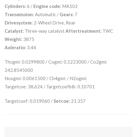
Cylinders:
6 /
Engine code:
MA102
Transmission:
Automatic /
Gears:
7
Drivesystem:
2-Wheel Drive, Rear
Catalyst:
Three-way catalyst
Aftertreatment:
TWC
Weight:
3875
Axleratio:
3.44
Thcgmi: 0.0299800 / Cogmi: 0.1223000 / Co2gmi:
242.8545000
Noxgmi: 0.0061500 / Ch4gmi: / N2ogmi:
Targetcoe: 38.624 / Targetcoefblb: 0.10701
Targetcoef: 0.019060 /
Setcoe:
21.357