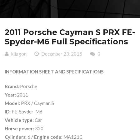
2011 Porsche Cayman S PRX FE-
Spyder-M6 Full Specifications
kilagon
December 23, 2015
0
INFORMATION SHEET AND SPECIFICATIONS
Brand:
Porsche
Year:
2011
Model:
PRX / Cayman S
ID:
FE-Spyder-M6
Vehicle type:
Car
Horse power:
320
Cylinders:
6 /
Engine code:
MA121C