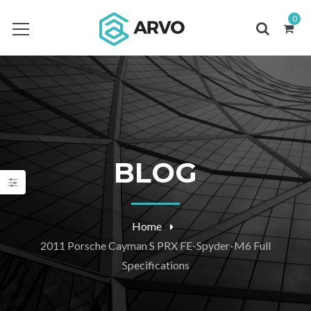
0
BLOG
Home
2011 Porsche Cayman S PRX FE-Spyder-M6 Full
Specifications