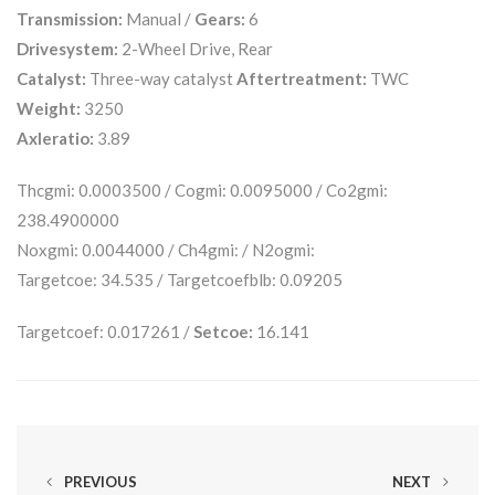
Transmission:
Manual /
Gears:
6
Drivesystem:
2-Wheel Drive, Rear
Catalyst:
Three-way catalyst
Aftertreatment:
TWC
Weight:
3250
Axleratio:
3.89
Thcgmi: 0.0003500 / Cogmi: 0.0095000 / Co2gmi:
238.4900000
Noxgmi: 0.0044000 / Ch4gmi: / N2ogmi:
Targetcoe: 34.535 / Targetcoefblb: 0.09205
Targetcoef: 0.017261 /
Setcoe:
16.141
PREVIOUS
NEXT